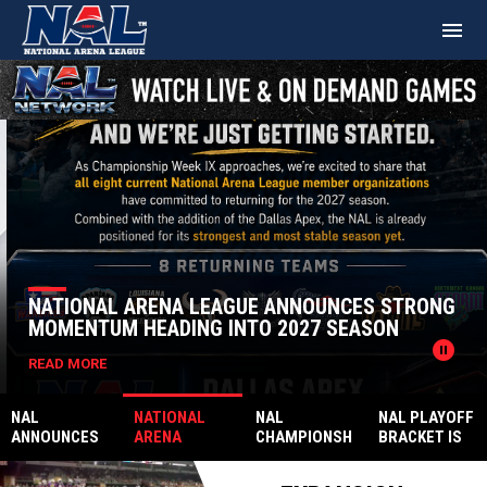
menu
Home
Ad
News Slider
NATIONAL ARENA LEAGUE ANNOUNCES STRONG
MOMENTUM HEADING INTO 2027 SEASON
pause_circle
READ MORE
NAL
NATIONAL
NAL
NAL PLAYOFF
ANNOUNCES
ARENA
CHAMPIONSH
BRACKET IS
2026
LEAGUE
IP
FINALLY SET
AWARDS
ANNOUNCES
PRESENTED