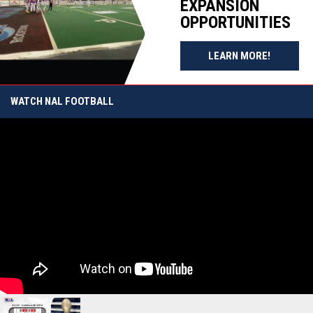
EXPANSION
STRONG
BY T-FIBER
MOMENTUM
MATCHUP
OPPORTUNITIES
HEADING
SET
INTO 2027
FOLLOWING
OPENS I
SEASON
SEMIFINAL
LEARN MORE!
SATURDAY
WATCH NAL FOOTBALL