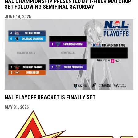
NAL CHAMPIONSHIP PRESENTED BY T-FIBER MATCHUP
SET FOLLOWING SEMIFINAL SATURDAY
JUNE 14, 2026
NAL PLAYOFF BRACKET IS FINALLY SET
MAY 31, 2026