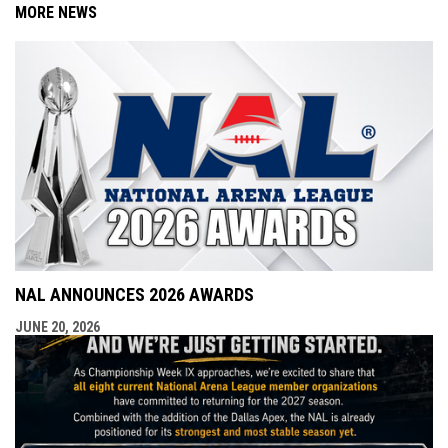
MORE NEWS
NAL ANNOUNCES 2026 AWARDS
JUNE 20, 2026