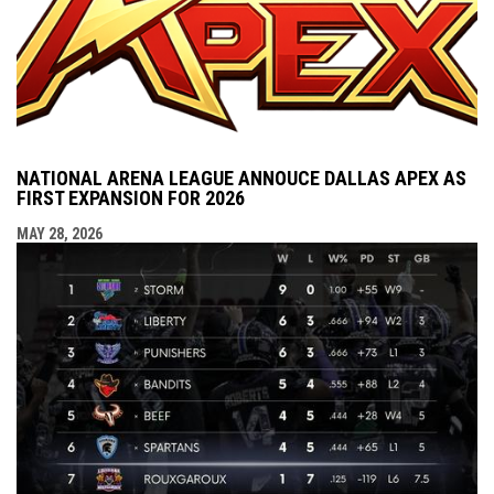
NATIONAL ARENA LEAGUE ANNOUCE DALLAS APEX AS
FIRST EXPANSION FOR 2026
MAY 28, 2026