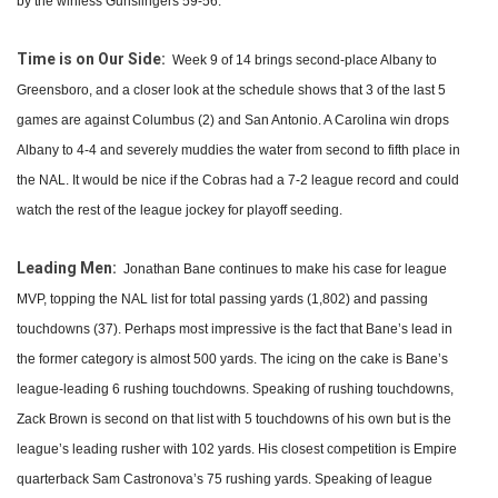
by the winless Gunslingers 59-56.
Time is on Our Side:
Week 9 of 14 brings second-place Albany to
Greensboro, and a closer look at the schedule shows that 3 of the last 5
games are against Columbus (2) and San Antonio. A Carolina win drops
Albany to 4-4 and severely muddies the water from second to fifth place in
the NAL. It would be nice if the Cobras had a 7-2 league record and could
watch the rest of the league jockey for playoff seeding.
Leading Men:
Jonathan Bane continues to make his case for league
MVP, topping the NAL list for total passing yards (1,802) and passing
touchdowns (37). Perhaps most impressive is the fact that Bane’s lead in
the former category is almost 500 yards. The icing on the cake is Bane’s
league-leading 6 rushing touchdowns. Speaking of rushing touchdowns,
Zack Brown is second on that list with 5 touchdowns of his own but is the
league’s leading rusher with 102 yards. His closest competition is Empire
quarterback Sam Castronova’s 75 rushing yards. Speaking of league