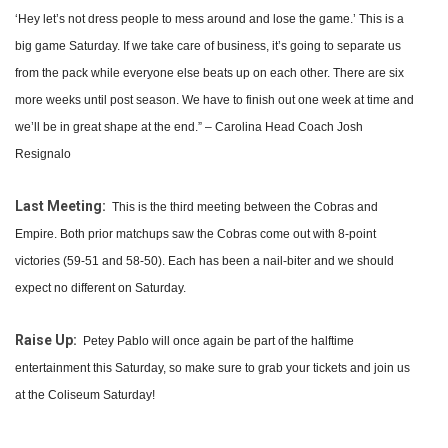
‘Hey let’s not dress people to mess around and lose the game.’ This is a
big game Saturday. If we take care of business, it’s going to separate us
from the pack while everyone else beats up on each other. There are six
more weeks until post season. We have to finish out one week at time and
we’ll be in great shape at the end.” – Carolina Head Coach Josh
Resignalo
Last Meeting:
This is the third meeting between the Cobras and
Empire. Both prior matchups saw the Cobras come out with 8-point
victories (59-51 and 58-50). Each has been a nail-biter and we should
expect no different on Saturday.
Raise Up:
Petey Pablo will once again be part of the halftime
entertainment this Saturday, so make sure to grab your tickets and join us
at the Coliseum Saturday!