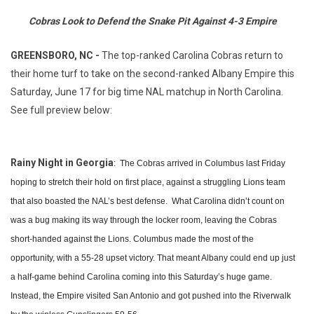
Cobras Look to Defend the Snake Pit Against 4-3 Empire
GREENSBORO, NC -
The top-ranked Carolina Cobras return to
their home turf to take on the second-ranked Albany Empire this
Saturday, June 17 for big time NAL matchup in North Carolina.
See full preview below:
Rainy Night in Georgia
: The Cobras arrived in Columbus last Friday
hoping to stretch their hold on first place, against a struggling Lions team
that also boasted the NAL’s best defense. What Carolina didn’t count on
was a bug making its way through the locker room, leaving the Cobras
short-handed against the Lions. Columbus made the most of the
opportunity, with a 55-28 upset victory. That meant Albany could end up just
a half-game behind Carolina coming into this Saturday’s huge game.
Instead, the Empire visited San Antonio and got pushed into the Riverwalk