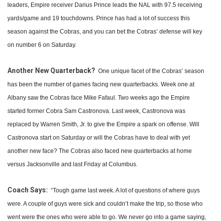
leaders, Empire receiver Darius Prince leads the NAL with 97.5 receiving
yards/game and 19 touchdowns. Prince has had a lot of success this
season against the Cobras, and you can bet the Cobras’ defense will key
on number 6 on Saturday.
Another New Quarterback?
One unique facet of the Cobras’ season
has been the number of games facing new quarterbacks. Week one at
Albany saw the Cobras face Mike Fafaul. Two weeks ago the Empire
started former Cobra Sam Castronova. Last week, Castronova was
replaced by Warren Smith, Jr. to give the Empire a spark on offense. Will
Castronova start on Saturday or will the Cobras have to deal with yet
another new face? The Cobras also faced new quarterbacks at home
versus Jacksonville and last Friday at Columbus.
Coach Says:
“Tough game last week. A lot of questions of where guys
were. A couple of guys were sick and couldn’t make the trip, so those who
went were the ones who were able to go. We never go into a game saying,