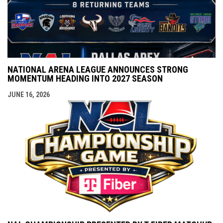
NATIONAL ARENA LEAGUE ANNOUNCES STRONG
MOMENTUM HEADING INTO 2027 SEASON
JUNE 16, 2026