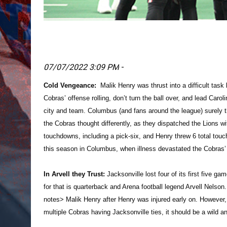
07/07/2022 3:09 PM
-
Cold Vengeance:
Malik Henry was thrust into a difficult task
Cobras’ offense rolling, don’t turn the ball over, and lead Carol
city and team. Columbus (and fans around the league) surely t
the Cobras thought differently, as they dispatched the Lions w
touchdowns, including a pick-six, and Henry threw 6 total tou
this season in Columbus, when illness devastated the Cobras’ r
In Arvell they Trust:
Jacksonville lost four of its first five ga
for that is quarterback and Arena football legend Arvell Nels
notes> Malik Henry after Henry was injured early on. However,
multiple Cobras having Jacksonville ties, it should be a wild 