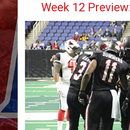
Week 12 Preview: