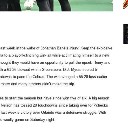
 last week in the wake of Jonathan Bane’s injury: Keep the explosive
ina to a playoff-clinching win- all while acclimating himself to a new
hought they would have an opportunity to pull the upset. Henry and
ith a 61-36 blowout win in Greensboro. D.J. Myers scored 5
chdowns to pace the Cobras. The win avenged a 55-28 loss earlier
oster and many starters didn’t make the trip.
mes to start the season but have since won five of six. A big reason
on. Nelson has tossed 28 touchdowns since taking over for <checks
 last week’s victory over Orlando was a defensive struggle. With
and woolly game on Saturday night.