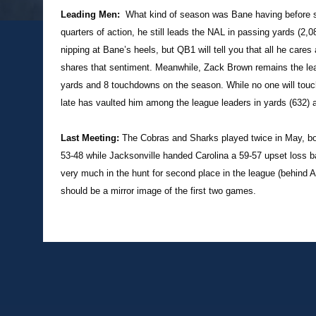
Leading Men:
What kind of season was Bane having before suf
quarters of action, he still leads the NAL in passing yards (
nipping at Bane’s heels, but QB1 will tell you that all he cares
shares that sentiment. Meanwhile, Zack Brown remains the le
yards and 8 touchdowns on the season. While no one will touch
late has vaulted him among the league leaders in yards (632) 
Last Meeting:
The Cobras and Sharks played twice in May, bo
53-48 while Jacksonville handed Carolina a 59-57 upset loss bac
very much in the hunt for second place in the league (behind 
should be a mirror image of the first two games.