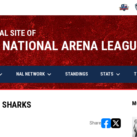
OPENS IN
O
AL SITE OF
 NATIONAL ARENA LEAGU
arrow_down
keyboard_arrow_down
keyboard_arrow_down
OPENS IN NEW WINDOW
NAL NETWORK
STATS
STANDINGS
T
. SHARKS
M
Share
opens in new w
opens in n