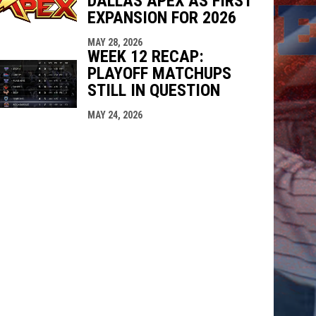
DALLAS APEX AS FIRST
EXPANSION FOR 2026
MAY 28, 2026
WEEK 12 RECAP:
PLAYOFF MATCHUPS
STILL IN QUESTION
MAY 24, 2026