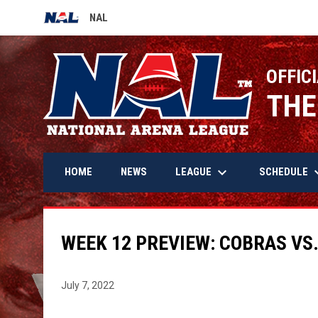
NAL
OPENS IN NEW WINDOW
OFFICI
THE
keyboard_arrow_down
keyboard_
LEAGUE
SCHEDULE
HOME
NEWS
WEEK 12 PREVIEW: COBRAS VS
July 7, 2022