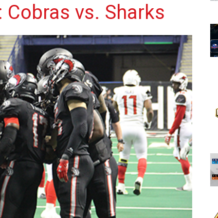
 Cobras vs. Sharks