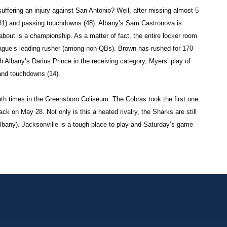
fering an injury against San Antonio? Well, after missing almost 5
2,081) and passing touchdowns (48). Albany’s Sam Castronova is
 about is a championship. As a matter of fact, the entire locker room
ague’s leading rusher (among non-QBs). Brown has rushed for 170
 Albany’s Darius Prince in the receiving category, Myers’ play of
and touchdowns (14).
th times in the Greensboro Coliseum. The Cobras took the first one
k on May 28. Not only is this a heated rivalry, the Sharks are still
Albany). Jacksonville is a tough place to play and Saturday’s game