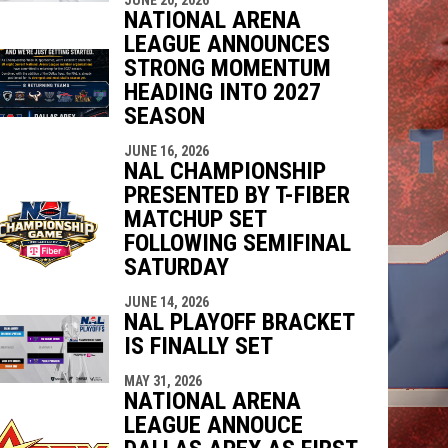
NATIONAL ARENA
LEAGUE ANNOUNCES
STRONG MOMENTUM
HEADING INTO 2027
SEASON
JUNE 16, 2026
NAL CHAMPIONSHIP
PRESENTED BY T-FIBER
MATCHUP SET
FOLLOWING SEMIFINAL
SATURDAY
JUNE 14, 2026
NAL PLAYOFF BRACKET
IS FINALLY SET
MAY 31, 2026
NATIONAL ARENA
LEAGUE ANNOUCE