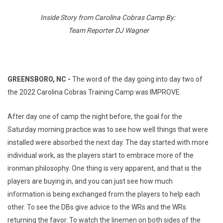
Inside Story from Carolina Cobras Camp By:
Team Reporter DJ Wagner
GREENSBORO, NC -
The word of the day going into day two of
the 2022 Carolina Cobras Training Camp was IMPROVE.
After day one of camp the night before, the goal for the
Saturday morning practice was to see how well things that were
installed were absorbed the next day. The day started with more
individual work, as the players start to embrace more of the
ironman philosophy. One thing is very apparent, and that is the
players are buying in, and you can just see how much
information is being exchanged from the players to help each
other. To see the DBs give advice to the WRs and the WRs
returning the favor. To watch the linemen on both sides of the