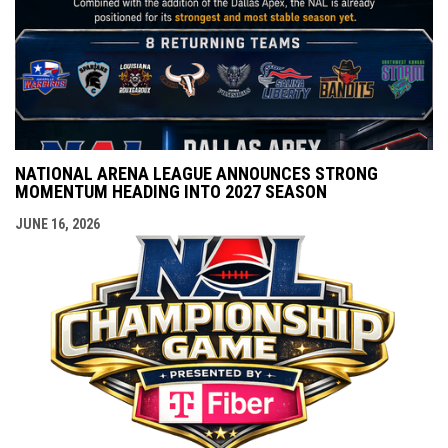
NATIONAL ARENA LEAGUE ANNOUNCES STRONG
MOMENTUM HEADING INTO 2027 SEASON
JUNE 16, 2026