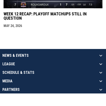
WEEK 12 RECAP: PLAYOFF MATCHUPS STILL IN
QUESTION
MAY 24, 2026
NEWS & EVENTS
LEAGUE
SCHEDULE & STATS
MEDIA
PARTNERS
opens in new window
Admin Login
Copyright © 2026 National Arena League