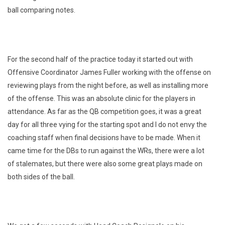
ball comparing notes.
For the second half of the practice today it started out with
Offensive Coordinator James Fuller working with the offense on
reviewing plays from the night before, as well as installing more
of the offense. This was an absolute clinic for the players in
attendance. As far as the QB competition goes, it was a great
day for all three vying for the starting spot and I do not envy the
coaching staff when final decisions have to be made. When it
came time for the DBs to run against the WRs, there were a lot
of stalemates, but there were also some great plays made on
both sides of the ball.