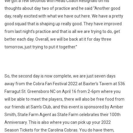
We got a few seconds with Head Coach Resignalo on his
thoughts about day two of practice and he said “Another good
day, really excited with what we have out here. We have a pretty
good squad that is shaping up really good. They have improved
from last night’s practice and that is all we are trying to do, get
better each day. Overall, we will be back at it for day three
tomorrow, just trying to put it together.”
So, the second day is now complete, we are just seven days
away from the Cobra Fan Festival 2022 at Baxter’s Tavern at 536
Farragut St. Greensboro NC on April 16 from 2-6pm where you
will be able to meet the players, there will also be free food from
our friends at Sam’s Club, and this event is sponsored by Amber
Smith, State Farm Agent as State Farm celebrates their 100th
Anniversary. This is also where you can pick up your 2022
Season Tickets for the Carolina Cobras. You do have them,