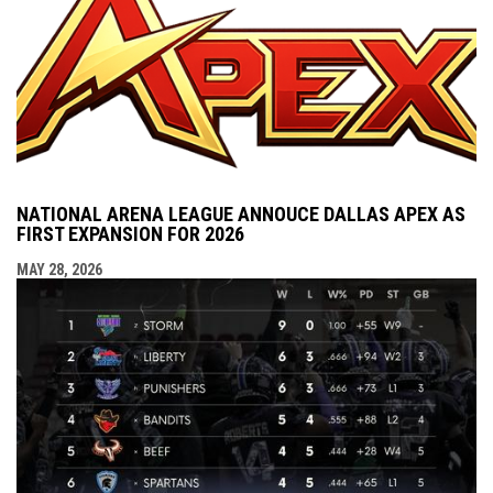
NATIONAL ARENA LEAGUE ANNOUCE DALLAS APEX AS
FIRST EXPANSION FOR 2026
MAY 28, 2026