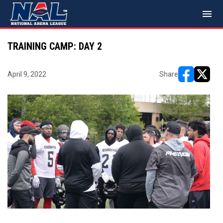
menu
TRAINING CAMP: DAY 2
April 9, 2022
Share
opens in ne
opens i