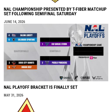
NAL CHAMPIONSHIP PRESENTED BY T-FIBER MATCHUP
SET FOLLOWING SEMIFINAL SATURDAY
JUNE 14, 2026
NAL PLAYOFF BRACKET IS FINALLY SET
MAY 31, 2026