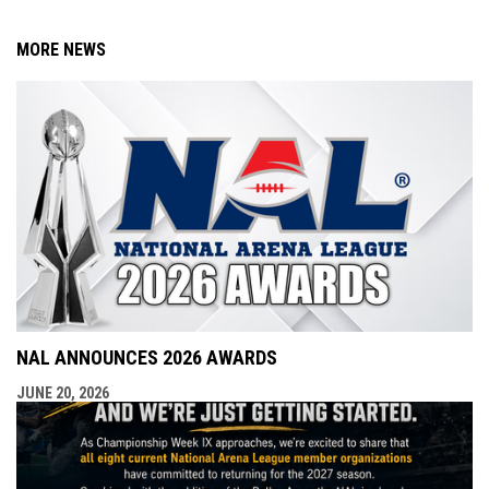
MORE NEWS
NAL ANNOUNCES 2026 AWARDS
JUNE 20, 2026