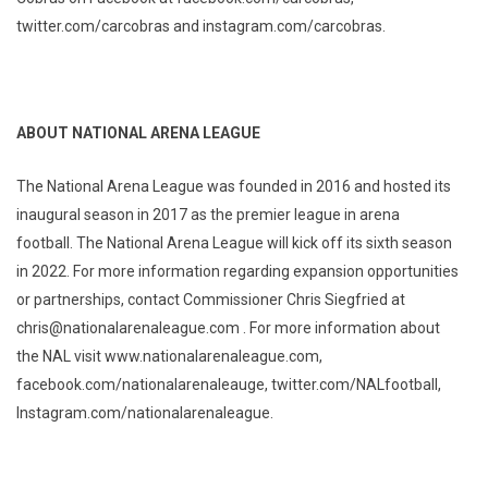
twitter.com/carcobras and instagram.com/carcobras.
ABOUT NATIONAL ARENA LEAGUE
The National Arena League was founded in 2016 and hosted its
inaugural season in 2017 as the premier league in arena
football. The National Arena League will kick off its sixth season
in 2022. For more information regarding expansion opportunities
or partnerships, contact Commissioner Chris Siegfried at
chris@nationalarenaleague.com . For more information about
the NAL visit www.nationalarenaleague.com,
facebook.com/nationalarenaleauge, twitter.com/NALfootball,
Instagram.com/nationalarenaleague.