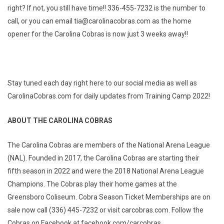
right? If not, you still have time!! 336-455-7232 is the number to
call, or you can email tia@carolinacobras.com as the home
opener for the Carolina Cobras is now just 3 weeks away!!
Stay tuned each day right here to our social media as well as
CarolinaCobras.com for daily updates from Training Camp 2022!
ABOUT THE CAROLINA COBRAS
The Carolina Cobras are members of the National Arena League
(NAL). Founded in 2017, the Carolina Cobras are starting their
fifth season in 2022 and were the 2018 National Arena League
Champions. The Cobras play their home games at the
Greensboro Coliseum. Cobra Season Ticket Memberships are on
sale now call (336) 445-7232 or visit carcobras.com. Follow the
Cobras on Facebook at facebook.com/carcobras,