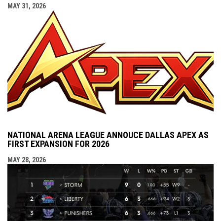
MAY 31, 2026
NATIONAL ARENA LEAGUE ANNOUCE DALLAS APEX AS
FIRST EXPANSION FOR 2026
MAY 28, 2026