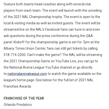
feature both teams head coaches along with several star
players from each team. The event will launch with the unveiling
of the 2021 NAL Championship trophy. The event is open to the
local & visiting media as well as invited guests. The event will be
streamed live on the NAL’s Facebook fans can tune in and even
ask questions during the press conference during the Q&A
panel. Kickoff for the championship game is set for 7pm at the
Albany Times Union Center, fans can still get tickets by calling
518-714-2200. Can’t make the game? The NAL will be streaming
the 2021 Championship Game on YouTube Live, you can go to
the National Arena League YouTube channel or go directly
to
nationalarenaleague.com
to watch the game available on the
league’s home page. See below for the full list of 2021 NAL
Franchise Awards.
FRANCHISE OF THE YEAR
Orlando Predators