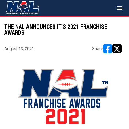
menu
THE NAL ANNOUNCES IT'S 2021 FRANCHISE
AWARDS
August 13, 2021
Share
opens in ne
opens i