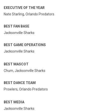
EXECUTIVE OF THE YEAR
Nate Starling, Orlando Predators
BEST FAN BASE
Jacksonville Sharks
BEST GAME OPERATIONS
Jacksonville Sharks
BEST MASCOT
Chum, Jacksonville Sharks
BEST DANCE TEAM
Prowlers, Orlando Predators
BEST MEDIA
Jacksonville Sharks