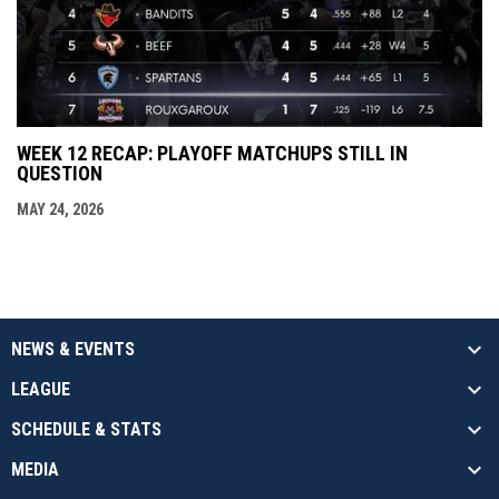
WEEK 12 RECAP: PLAYOFF MATCHUPS STILL IN
QUESTION
MAY 24, 2026
NEWS & EVENTS
LEAGUE
SCHEDULE & STATS
MEDIA