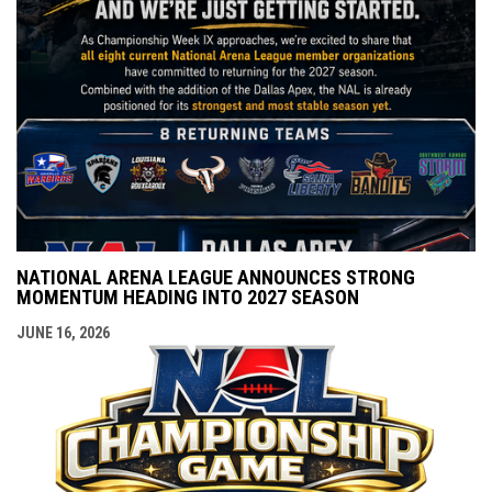
NATIONAL ARENA LEAGUE ANNOUNCES STRONG
MOMENTUM HEADING INTO 2027 SEASON
JUNE 16, 2026