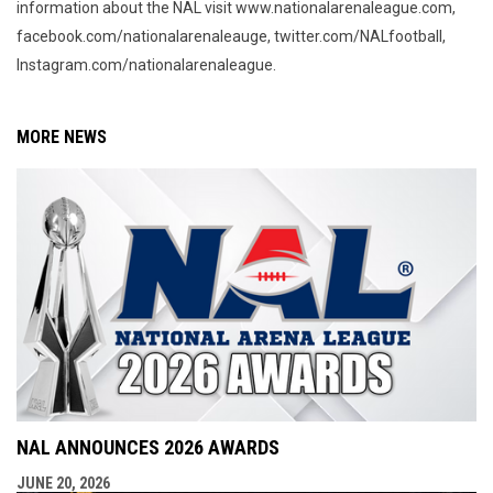
information about the NAL visit www.nationalarenaleague.com,
facebook.com/nationalarenaleauge, twitter.com/NALfootball,
Instagram.com/nationalarenaleague.
MORE NEWS
NAL ANNOUNCES 2026 AWARDS
JUNE 20, 2026