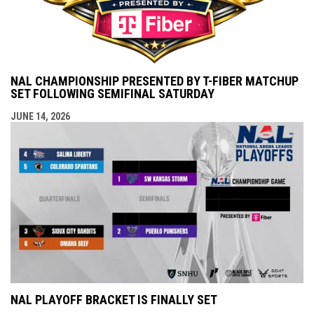
NAL CHAMPIONSHIP PRESENTED BY T-FIBER MATCHUP
SET FOLLOWING SEMIFINAL SATURDAY
JUNE 14, 2026
NAL PLAYOFF BRACKET IS FINALLY SET