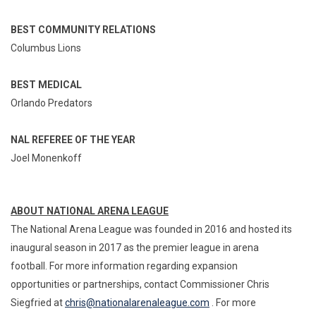
BEST COMMUNITY RELATIONS
Columbus Lions
BEST MEDICAL
Orlando Predators
NAL REFEREE OF THE YEAR
Joel Monenkoff
ABOUT NATIONAL ARENA LEAGUE
The National Arena League was founded in 2016 and hosted its
inaugural season in 2017 as the premier league in arena
football. For more information regarding expansion
opportunities or partnerships, contact Commissioner Chris
Siegfried at
chris@nationalarenaleague.com
. For more