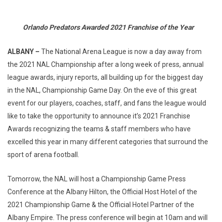
Orlando Predators Awarded 2021 Franchise of the Year
ALBANY –
The National Arena League is now a day away from
the 2021 NAL Championship after a long week of press, annual
league awards, injury reports, all building up for the biggest day
in the NAL, Championship Game Day. On the eve of this great
event for our players, coaches, staff, and fans the league would
like to take the opportunity to announce it’s 2021 Franchise
Awards recognizing the teams & staff members who have
excelled this year in many different categories that surround the
sport of arena football.
Tomorrow, the NAL will host a Championship Game Press
Conference at the Albany Hilton, the Official Host Hotel of the
2021 Championship Game & the Official Hotel Partner of the
Albany Empire. The press conference will begin at 10am and will