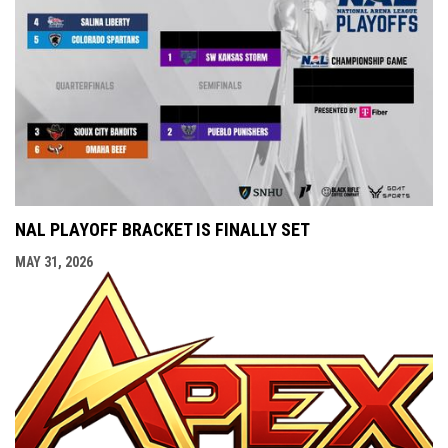
NAL PLAYOFF BRACKET IS FINALLY SET
MAY 31, 2026