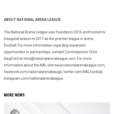
ABOUT NATIONAL ARENA LEAGUE
The National Arena League was founded in 2016 and hosted its
inaugural season in 2017 as the premier league in arena
football. For more information regarding expansion
opportunities or partnerships, contact Commissioner Chris
Siegfried at chris@nationalarenaleague.com. For more
information about the NAL visit www.nationalarenaleague.com,
facebook.com/nationalarenaleauge, twitter.com/NALfootball,
Instagram.com/nationalarenaleague.
MORE NEWS