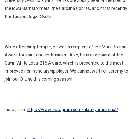
University Owls, to 9 wins. He has previously been a member of
the Iowa Barnstormers, the Carolina Cobras, and most recently
the Tucson Sugar Skulls.
While attending Temple, he was a recipient of the Mark Bresani
Award for spirit and enthusiasm. Also, he is a recipient of the
Gavin White Local 215 Award, which is presented to the most
improved non-scholarship player. We cannot wait for Jeremy to
join our O-Line this coming season!
Instagram:
https://www.instagram.com/albanyempirenal/