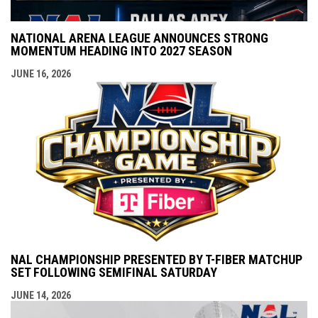
NATIONAL ARENA LEAGUE ANNOUNCES STRONG
MOMENTUM HEADING INTO 2027 SEASON
JUNE 16, 2026
NAL CHAMPIONSHIP PRESENTED BY T-FIBER MATCHUP
SET FOLLOWING SEMIFINAL SATURDAY
JUNE 14, 2026