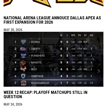
NATIONAL ARENA LEAGUE ANNOUCE DALLAS APEX AS
FIRST EXPANSION FOR 2026
MAY 28, 2026
WEEK 12 RECAP: PLAYOFF MATCHUPS STILL IN
QUESTION
MAY 24, 2026