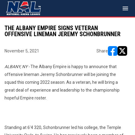
menu
THE ALBANY EMPIRE SIGNS VETERAN
OFFENSIVE LINEMAN JEREMY SCHONBRUNNER
November 5, 2021
Share
opens in ne
opens i
ALBANY, NY -
The Albany Empire is happy to announce that
offensive lineman Jeremy Schonbrunner will be joining the
squad this coming 2022 season. As a veteran, he will bring a
great deal of experience and leadership to the championship
hopeful Empire roster.
Standing at 6’4 320, Schonbrunner led his college, the Temple