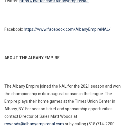
Twitter:
https://twitter.com/AlbanyEmpireNAL
Facebook:
https://www.facebook.com/AlbanyEmpireNAL/
ABOUT THE ALBANY EMPIRE
The Albany Empire joined the NAL for the 2021 season and won
the championship in its inaugural season in the league. The
Empire plays their home games at the Times Union Center in
Albany, NY. For season ticket and sponsorship opportunities
contact Director of Sales Matt Woods at
mwoods@albanyempirenal.com
or by calling (518)714-2200.