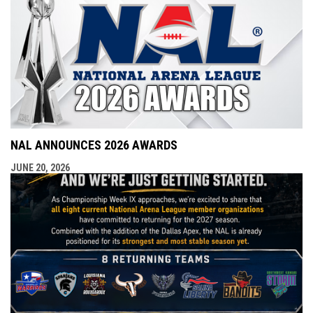
NAL ANNOUNCES 2026 AWARDS
JUNE 20, 2026