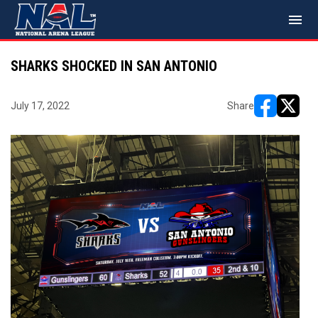
menu
SHARKS SHOCKED IN SAN ANTONIO
July 17, 2022
Share
opens in ne
opens i