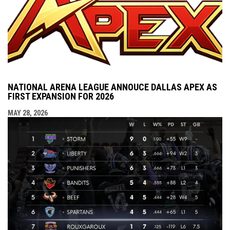
NATIONAL ARENA LEAGUE ANNOUCE DALLAS APEX AS
FIRST EXPANSION FOR 2026
MAY 28, 2026