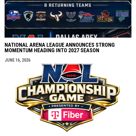
NATIONAL ARENA LEAGUE ANNOUNCES STRONG
MOMENTUM HEADING INTO 2027 SEASON
JUNE 16, 2026