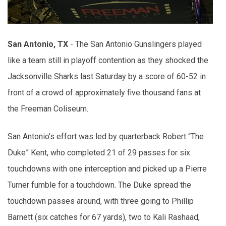
San Antonio, TX
- The San Antonio Gunslingers played
like a team still in playoff contention as they shocked the
Jacksonville Sharks last Saturday by a score of 60-52 in
front of a crowd of approximately five thousand fans at
the Freeman Coliseum.
San Antonio’s effort was led by quarterback Robert “The
Duke” Kent, who completed 21 of 29 passes for six
touchdowns with one interception and picked up a Pierre
Turner fumble for a touchdown. The Duke spread the
touchdown passes around, with three going to Phillip
Barnett (six catches for 67 yards), two to Kali Rashaad,