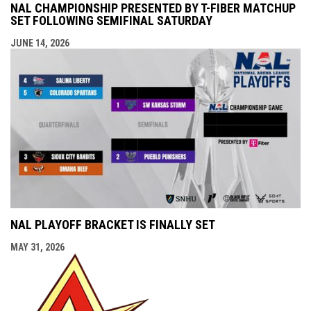
NAL CHAMPIONSHIP PRESENTED BY T-FIBER MATCHUP
SET FOLLOWING SEMIFINAL SATURDAY
JUNE 14, 2026
NAL PLAYOFF BRACKET IS FINALLY SET
MAY 31, 2026