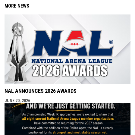
MORE NEWS
NAL ANNOUNCES 2026 AWARDS
JUNE 20, 2026