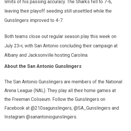
limits of his passing accuracy. The Sharks fell to 7-6,
leaving their playoff seeding still unsettled while the
Gunslingers improved to 4-7.
Both teams close out regular season play this week on
July 23
, with San Antonio concluding their campaign at
rd
Albany and Jacksonville hosting Carolina.
About the San Antonio Gunslingers
The San Antonio Gunslingers are members of the National
Arena League (NAL). They play all their home games at
the Freeman Coliseum. Follow the Gunslingers on
Facebook at @210sagunslingers, @SA_Gunslingers and
Instagram @sanantoniogunslingers.