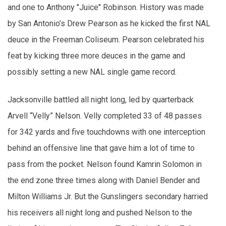
and one to Anthony "Juice" Robinson. History was made
by San Antonio’s Drew Pearson as he kicked the first NAL
deuce in the Freeman Coliseum. Pearson celebrated his
feat by kicking three more deuces in the game and
possibly setting a new NAL single game record.
Jacksonville battled all night long, led by quarterback
Arvell “Velly” Nelson. Velly completed 33 of 48 passes
for 342 yards and five touchdowns with one interception
behind an offensive line that gave him a lot of time to
pass from the pocket. Nelson found Kamrin Solomon in
the end zone three times along with Daniel Bender and
Milton Williams Jr. But the Gunslingers secondary harried
his receivers all night long and pushed Nelson to the