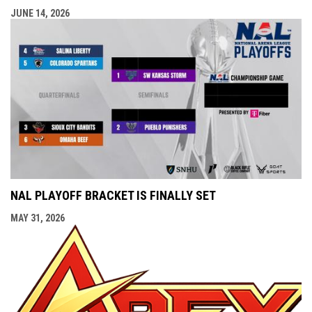
JUNE 14, 2026
NAL PLAYOFF BRACKET IS FINALLY SET
MAY 31, 2026