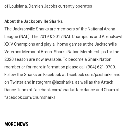
of Louisiana. Damien Jacobs currently operates
About the Jacksonville Sharks
The Jacksonville Sharks are members of the National Arena
League (NAL). The 2019 & 2017 NAL Champions and ArenaBowl
XXIV Champions and play all home games at the Jacksonville
Veterans Memorial Arena. Sharks Nation Memberships for the
2020 season are now available. To become a Shark Nation
member or for more information please call (904) 621-0700.
Follow the Sharks on Facebook at facebook.com/jaxsharks and
on Twitter and Instagram @jaxsharks, as well as the Attack
Dance Team at facebook.com/sharkattackdance and Chum at
facebook.com/chumsharks.
MORE NEWS