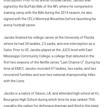
interception. Prior to his arena football career, Jacobs was
signed by the Buffalo Bills of the NFL where he competed in
training camp with the Bills during the 2014 season, he also
signed with the CFL’s Montreal Alouettes before launching his
arena football career.
Jacobs finished his college career at the University of Florida
where he had 34 tackles, 2.5 sacks, and one interception as a
Gator. Prior to UF, Jacobs played at the JUCO level with East
Mississippi Community College, a college that debuted in the
first two seasons of the Netflix series “Last Chance U”. During his
time at EMCC Jacobs recorded 47 tackles, two sacks, and two
recovered fumbles and won two national championship titles
with the Lions.
Jacobs is a native of Gibson, LA, and attended high school at H.L.
Bourgeois High School during which time he was ranked 75th
overall in the nation for defensive lineman and third in the state