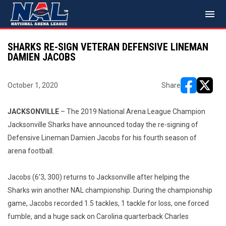
menu
SHARKS RE-SIGN VETERAN DEFENSIVE LINEMAN
DAMIEN JACOBS
October 1, 2020
Share
opens in ne
opens i
JACKSONVILLE
– The 2019 National Arena League Champion
Jacksonville Sharks have announced today the re-signing of
Defensive Lineman Damien Jacobs for his fourth season of
arena football.
Jacobs (6’3, 300) returns to Jacksonville after helping the
Sharks win another NAL championship. During the championship
game, Jacobs recorded 1.5 tackles, 1 tackle for loss, one forced
fumble, and a huge sack on Carolina quarterback Charles