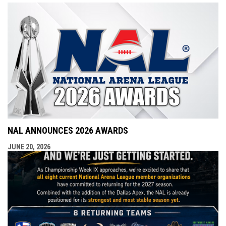
NAL ANNOUNCES 2026 AWARDS
JUNE 20, 2026