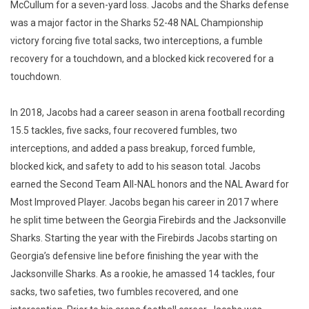
McCullum for a seven-yard loss. Jacobs and the Sharks defense
was a major factor in the Sharks 52-48 NAL Championship
victory forcing five total sacks, two interceptions, a fumble
recovery for a touchdown, and a blocked kick recovered for a
touchdown.
In 2018, Jacobs had a career season in arena football recording
15.5 tackles, five sacks, four recovered fumbles, two
interceptions, and added a pass breakup, forced fumble,
blocked kick, and safety to add to his season total. Jacobs
earned the Second Team All-NAL honors and the NAL Award for
Most Improved Player. Jacobs began his career in 2017 where
he split time between the Georgia Firebirds and the Jacksonville
Sharks. Starting the year with the Firebirds Jacobs starting on
Georgia’s defensive line before finishing the year with the
Jacksonville Sharks. As a rookie, he amassed 14 tackles, four
sacks, two safeties, two fumbles recovered, and one