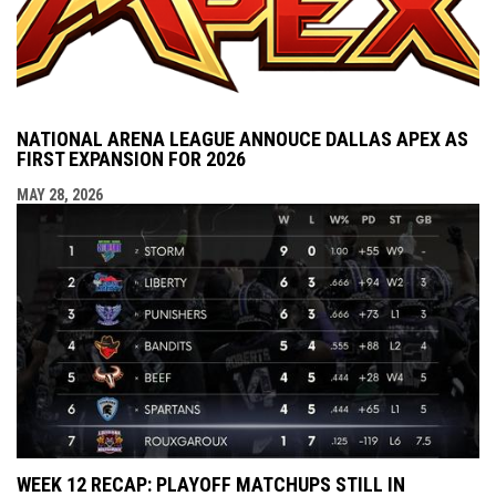
NATIONAL ARENA LEAGUE ANNOUCE DALLAS APEX AS
FIRST EXPANSION FOR 2026
MAY 28, 2026
WEEK 12 RECAP: PLAYOFF MATCHUPS STILL IN