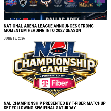
NATIONAL ARENA LEAGUE ANNOUNCES STRONG
MOMENTUM HEADING INTO 2027 SEASON
JUNE 16, 2026
NAL CHAMPIONSHIP PRESENTED BY T-FIBER MATCHUP
SET FOLLOWING SEMIFINAL SATURDAY