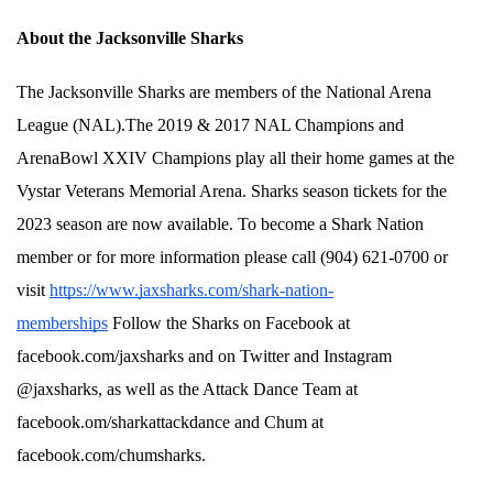
About the Jacksonville Sharks
The Jacksonville Sharks are members of the National Arena 
League (NAL).The 2019 & 2017 NAL Champions and 
ArenaBowl XXIV Champions play all their home games at the 
Vystar Veterans Memorial Arena. Sharks season tickets for the 
2023 season are now available. To become a Shark Nation 
member or for more information please call (904) 621-0700 or 
visit 
https://www.jaxsharks.com/shark-nation-
memberships
 Follow the Sharks on Facebook at 
facebook.com/jaxsharks and on Twitter and Instagram 
@jaxsharks, as well as the Attack Dance Team at 
facebook.om/sharkattackdance and Chum at 
facebook.com/chumsharks. 