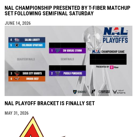
NAL CHAMPIONSHIP PRESENTED BY T-FIBER MATCHUP
SET FOLLOWING SEMIFINAL SATURDAY
JUNE 14, 2026
NAL PLAYOFF BRACKET IS FINALLY SET
MAY 31, 2026