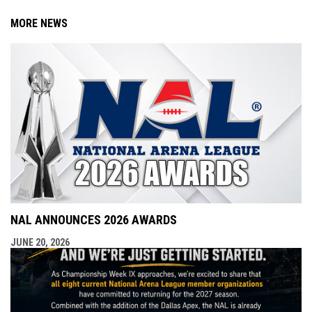
MORE NEWS
NAL ANNOUNCES 2026 AWARDS
JUNE 20, 2026