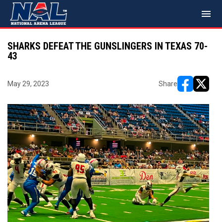
menu
SHARKS DEFEAT THE GUNSLINGERS IN TEXAS 70-
43
May 29, 2023
Share
opens in ne
opens i