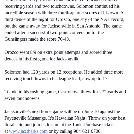
receiving yards and two touchdowns. Solomon continued his 
incredible season with three fourth-quarter scores of his own. A 
third deuce of the night for Orozco, one shy of the NAL record, 
put the game away for Jacksonville in San Antonio. The game 
ended after a successful two-point conversion for the 
Gunslingers made the score 70-43.
Orozco went 8/9 on extra point attempts and scored three 
deuces in his first game for Jacksonville.
Solomon had 120 yards on 12 receptions. He added three more 
receiving touchdowns to his league lead, now up to 17. 
To add to his rushing game, Castronova threw for 272 yards and 
seven touchdowns.
Jacksonville’s next home game will be on June 10 against the 
Fayetteville Mustangs. It’s Hawaiian Night! Throw on your best 
floral shirt and join us for fun at the Tank. Purchase tickets 
at 
www.jaxsharks.com
 or by calling 904-621-0700. 