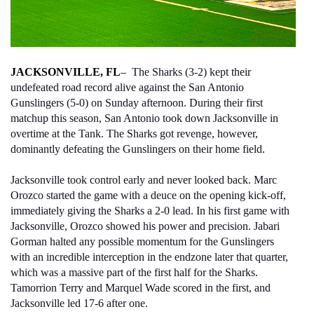
JACKSONVILLE, FL
– 
 The Sharks (3-2) kept their 
undefeated road record alive against the San Antonio 
Gunslingers (5-0) on Sunday afternoon. During their first 
matchup this season, San Antonio took down Jacksonville in 
overtime at the Tank. The Sharks got revenge, however, 
dominantly defeating the Gunslingers on their home field. 
Jacksonville took control early and never looked back. Marc 
Orozco started the game with a deuce on the opening kick-off, 
immediately giving the Sharks a 2-0 lead. In his first game with 
Jacksonville, Orozco showed his power and precision. Jabari 
Gorman halted any possible momentum for the Gunslingers 
with an incredible interception in the endzone later that quarter, 
which was a massive part of the first half for the Sharks. 
Tamorrion Terry and Marquel Wade scored in the first, and 
Jacksonville led 17-6 after one. 