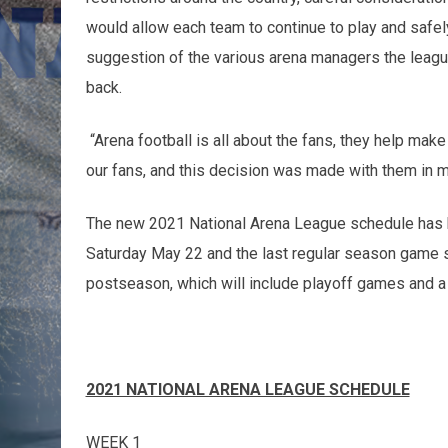
would allow each team to continue to play and safe
suggestion of the various arena managers the league
back.
“Arena football is all about the fans, they help mak
our fans, and this decision was made with them in 
The new 2021 National Arena League schedule has be
Saturday May 22 and the last regular season game 
postseason, which will include playoff games and
2021 NATIONAL ARENA LEAGUE SCHEDULE
WEEK 1