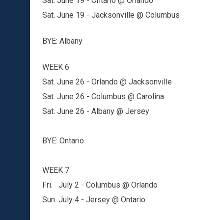
Sat. June 19 - Ontario @ Orlando
Sat. June 19 - Jacksonville @ Columbus
BYE: Albany
WEEK 6
Sat. June 26 - Orlando @ Jacksonville
Sat. June 26 - Columbus @ Carolina
Sat. June 26 - Albany @ Jersey
BYE: Ontario
WEEK 7
Fri. July 2 - Columbus @ Orlando
Sun. July 4 - Jersey @ Ontario