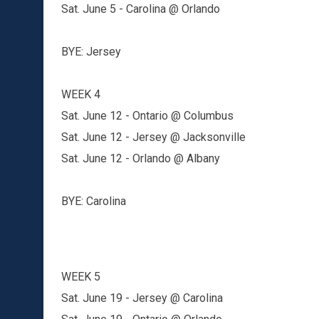
Sat. June 5 - Carolina @ Orlando
BYE: Jersey
WEEK 4
Sat. June 12 - Ontario @ Columbus
Sat. June 12 - Jersey @ Jacksonville
Sat. June 12 - Orlando @ Albany
BYE: Carolina
WEEK 5
Sat. June 19 - Jersey @ Carolina