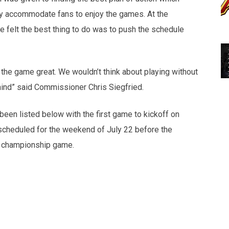
ly accommodate fans to enjoy the games. At the
 felt the best thing to do was to push the schedule
e the game great. We wouldn’t think about playing without
mind” said Commissioner Chris Siegfried.
en listed below with the first game to kickoff on
scheduled for the weekend of July 22 before the
 a championship game.