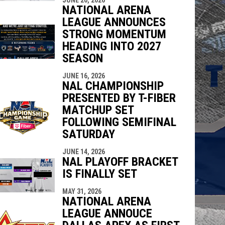
NATIONAL ARENA
LEAGUE ANNOUNCES
STRONG MOMENTUM
HEADING INTO 2027
SEASON
JUNE 16, 2026
NAL CHAMPIONSHIP
PRESENTED BY T-FIBER
MATCHUP SET
FOLLOWING SEMIFINAL
SATURDAY
JUNE 14, 2026
NAL PLAYOFF BRACKET
IS FINALLY SET
MAY 31, 2026
NATIONAL ARENA
LEAGUE ANNOUCE