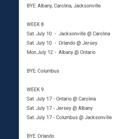
BYE: Albany, Carolina, Jacksonville
WEEK 8
Sat. July 10 - Jacksonville @ Carolina
Sat. July 10 - Orlando @ Jersey
Mon.July 12 - Albany @ Ontario
BYE: Columbus
WEEK 9
Sat. July 17 - Ontario @ Carolina
Sat. July 17 - Jersey @ Albany
Sat. July 17 - Columbus @ Jacksonville
BYE: Orlando