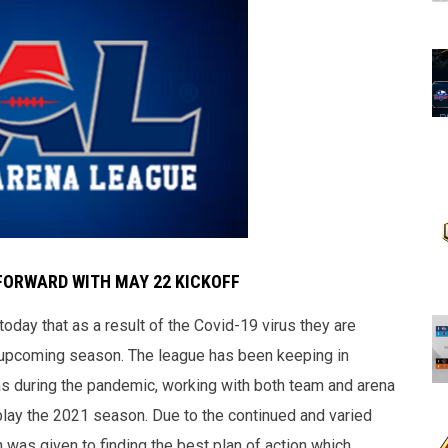
FORWARD WITH MAY 22 KICKOFF
day that as a result of the Covid-19 virus they are
he upcoming season. The league has been keeping in
nas during the pandemic, working with both team and arena
play the 2021 season. Due to the continued and varied
n was given to finding the best plan of action which