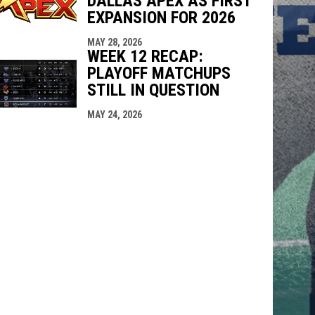
DALLAS APEX AS FIRST
EXPANSION FOR 2026
MAY 28, 2026
WEEK 12 RECAP:
PLAYOFF MATCHUPS
STILL IN QUESTION
MAY 24, 2026