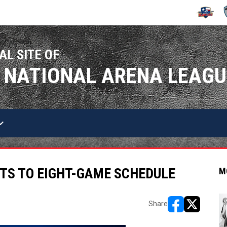
OPENS IN
O
AL SITE OF
 NATIONAL ARENA LEAGU
arrow_down
TS TO EIGHT-GAME SCHEDULE
M
Share
opens in new w
opens in n