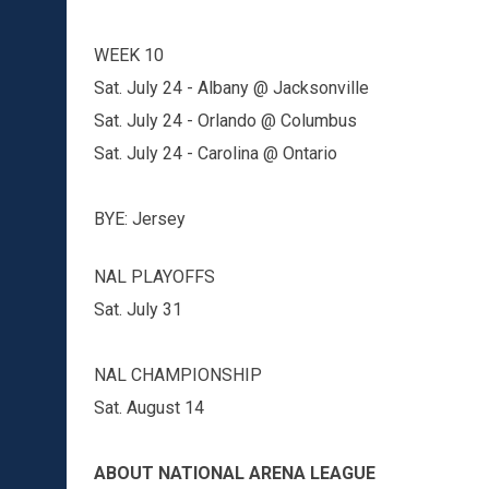
WEEK 10
Sat. July 24 - Albany @ Jacksonville
Sat. July 24 - Orlando @ Columbus
Sat. July 24 - Carolina @ Ontario
BYE: Jersey
NAL PLAYOFFS
Sat. July 31
NAL CHAMPIONSHIP
Sat. August 14
ABOUT NATIONAL ARENA LEAGUE