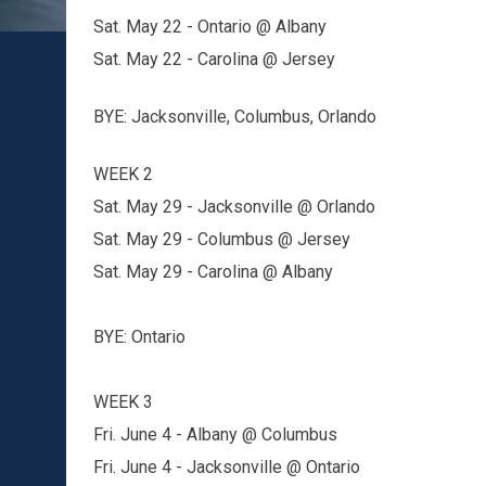
Sat. May 22 - Ontario @ Albany
Sat. May 22 - Carolina @ Jersey
BYE: Jacksonville, Columbus, Orlando
WEEK 2
Sat. May 29 - Jacksonville @ Orlando
Sat. May 29 - Columbus @ Jersey
Sat. May 29 - Carolina @ Albany
BYE: Ontario
WEEK 3
Fri. June 4 - Albany @ Columbus
Fri. June 4 - Jacksonville @ Ontario