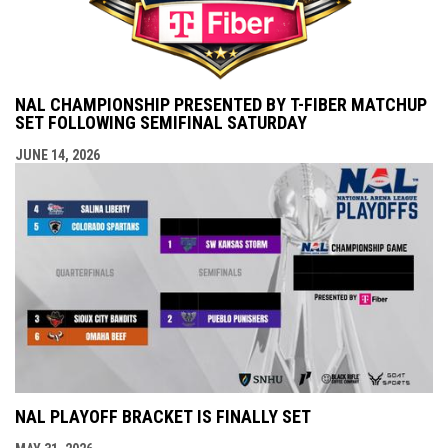
NAL CHAMPIONSHIP PRESENTED BY T-FIBER MATCHUP
SET FOLLOWING SEMIFINAL SATURDAY
JUNE 14, 2026
NAL PLAYOFF BRACKET IS FINALLY SET