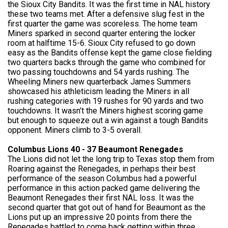
the Sioux City Bandits. It was the first time in NAL history
these two teams met. After a defensive slug fest in the
first quarter the game was scoreless. The home team
Miners sparked in second quarter entering the locker
room at halftime 15-6. Sioux City refused to go down
easy as the Bandits offense kept the game close fielding
two quarters backs through the game who combined for
two passing touchdowns and 54 yards rushing. The
Wheeling Miners new quarterback James Summers
showcased his athleticism leading the Miners in all
rushing categories with 19 rushes for 90 yards and two
touchdowns. It wasn’t the Miners highest scoring game
but enough to squeeze out a win against a tough Bandits
opponent. Miners climb to 3-5 overall.
Columbus Lions 40 - 37 Beaumont Renegades
The Lions did not let the long trip to Texas stop them from
Roaring against the Renegades, in perhaps their best
performance of the season Columbus had a powerful
performance in this action packed game delivering the
Beaumont Renegades their first NAL loss. It was the
second quarter that got out of hand for Beaumont as the
Lions put up an impressive 20 points from there the
Renegades battled to come back getting within three