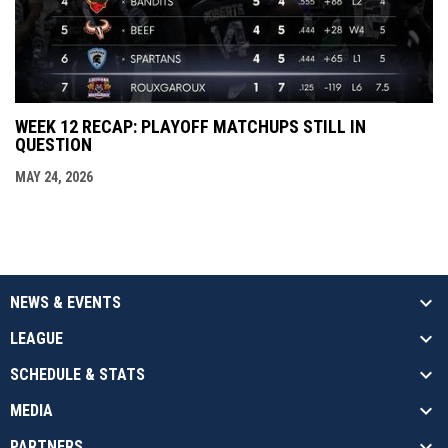
WEEK 12 RECAP: PLAYOFF MATCHUPS STILL IN
QUESTION
MAY 24, 2026
NEWS & EVENTS
LEAGUE
SCHEDULE & STATS
MEDIA
PARTNERS