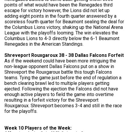
points of what would have been the Renegades third
escape for victory however, the Lions did not let up
adding eight points in the fourth quarter answered by a
scoreless fourth quarter for Beaumont sealing the deal for
the Columbus Lions victory, shaking up the National Arena
League with the playoffs looming. The win elevates the
Columbus Lions to 4-3 directly below the 6-1 Beaumont
Renegades in the American Standings.
Shreveport Rouxgaroux 38 - 38 Dallas Falcons Forfeit
As if the weekend could have been more intriguing the
non-league opponent Dallas Falcons put on a show in
Shreveport the Rouxgaroux battle this tough Falcons
teams. Tying the game just before the end of regulation a
bench clearing brawl led to multiple players getting
ejected. Following the ejection the Falcons did not have
enough active players to field the game into overtime
resulting in a forfeit victory for the Shreveport
Rouxgaroux. Shreveport becomes 3-4 and still in the race
for the playoffs.
Week 10 Players of the Week: