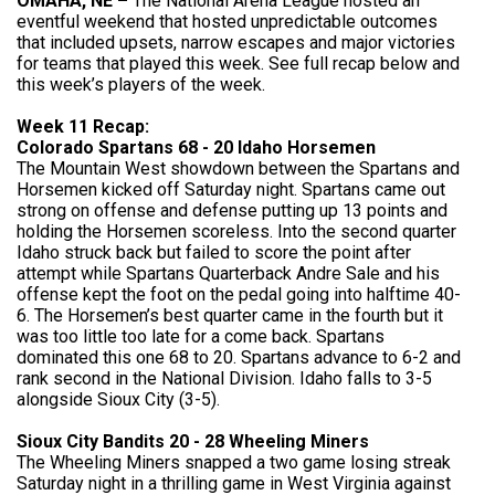
OMAHA, NE –
The National Arena League hosted an
eventful weekend that hosted unpredictable outcomes
that included upsets, narrow escapes and major victories
for teams that played this week. See full recap below and
this week’s players of the week.
Week 11 Recap:
Colorado Spartans 68 - 20 Idaho Horsemen
The Mountain West showdown between the Spartans and
Horsemen kicked off Saturday night. Spartans came out
strong on offense and defense putting up 13 points and
holding the Horsemen scoreless. Into the second quarter
Idaho struck back but failed to score the point after
attempt while Spartans Quarterback Andre Sale and his
offense kept the foot on the pedal going into halftime 40-
6. The Horsemen’s best quarter came in the fourth but it
was too little too late for a come back. Spartans
dominated this one 68 to 20. Spartans advance to 6-2 and
rank second in the National Division. Idaho falls to 3-5
alongside Sioux City (3-5).
Sioux City Bandits 20 - 28 Wheeling Miners
The Wheeling Miners snapped a two game losing streak
Saturday night in a thrilling game in West Virginia against