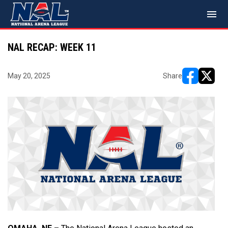
menu
NAL RECAP: WEEK 11
May 20, 2025
Share
opens in ne
opens i