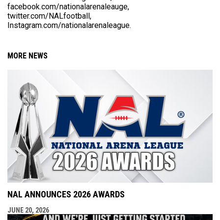
facebook.com/nationalarenaleauge,
twitter.com/NALfootball,
Instagram.com/nationalarenaleague.
MORE NEWS
NAL ANNOUNCES 2026 AWARDS
JUNE 20, 2026