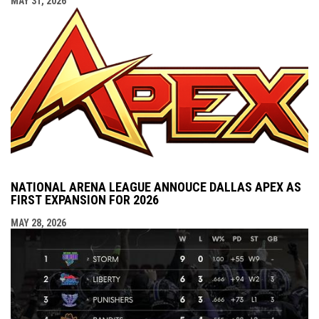
MAY 31, 2026
NATIONAL ARENA LEAGUE ANNOUCE DALLAS APEX AS
FIRST EXPANSION FOR 2026
MAY 28, 2026