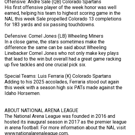
Offensive: Andre Sale (QB) Colorado Spartans
His first offensive player of the week honor was well
earned, helping his team to highest scoring game in the
NAL this week Sale propelled Colorado 13 completions
for 183 yards and six passing touchdowns.
Defensive: Cornel Jones (LB) Wheeling Miners
In a close game, the stars sometimes make the
difference the same can be said about Wheeling
Linebacker Cornel Jones who not only make key plays
that lead to the win but overall had a great game racking
up five tackles and one crucial pick six.
Special Teams: Luis Ferraria (K) Colorado Spartans
Adding to his 2025 accolades, Ferraria stood out again
this week with a season high six PATs made against the
Idaho Horsemen.
ABOUT NATIONAL ARENA LEAGUE
The National Arena League was founded in 2016 and
hosted its inaugural season in 2017 as the premier league
in arena football. For more information about the NAL visit
www.nationalarenaleague.com,