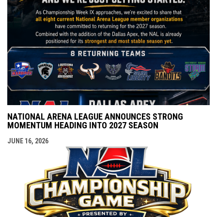
NATIONAL ARENA LEAGUE ANNOUNCES STRONG
MOMENTUM HEADING INTO 2027 SEASON
JUNE 16, 2026