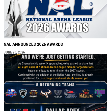
NAL ANNOUNCES 2026 AWARDS
JUNE 20, 2026