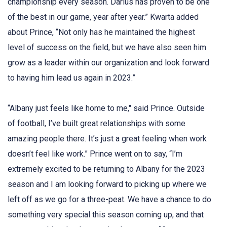
championship every season. Darius has proven to be one
of the best in our game, year after year.” Kwarta added
about Prince, “Not only has he maintained the highest
level of success on the field, but we have also seen him
grow as a leader within our organization and look forward
to having him lead us again in 2023.”
“Albany just feels like home to me," said Prince. Outside
of football, I’ve built great relationships with some
amazing people there. It’s just a great feeling when work
doesn’t feel like work.” Prince went on to say, “I’m
extremely excited to be returning to Albany for the 2023
season and I am looking forward to picking up where we
left off as we go for a three-peat. We have a chance to do
something very special this season coming up, and that