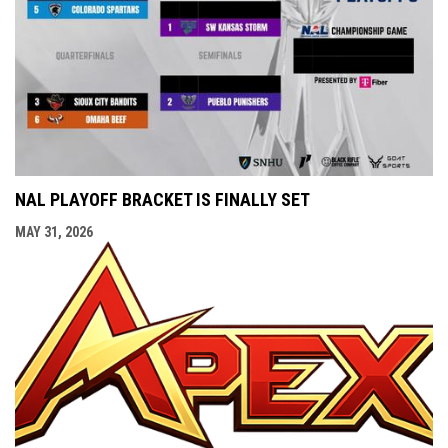
NAL PLAYOFF BRACKET IS FINALLY SET
MAY 31, 2026