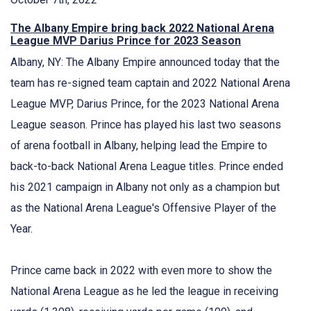
The Albany Empire bring back 2022 National Arena
League MVP Darius Prince for 2023 Season
Albany, NY: The Albany Empire announced today that the
team has re-signed team captain and 2022 National Arena
League MVP, Darius Prince, for the 2023 National Arena
League season. Prince has played his last two seasons
of arena football in Albany, helping lead the Empire to
back-to-back National Arena League titles. Prince ended
his 2021 campaign in Albany not only as a champion but
as the National Arena League's Offensive Player of the
Year.
Prince came back in 2022 with even more to show the
National Arena League as he led the league in receiving