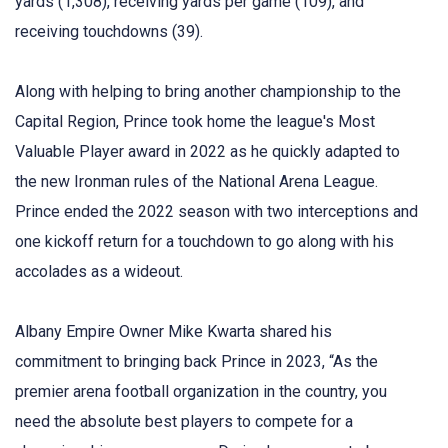
yards (1,308), receiving yards per game (109), and
receiving touchdowns (39).
Along with helping to bring another championship to the
Capital Region, Prince took home the league's Most
Valuable Player award in 2022 as he quickly adapted to
the new Ironman rules of the National Arena League.
Prince ended the 2022 season with two interceptions and
one kickoff return for a touchdown to go along with his
accolades as a wideout.
Albany Empire Owner Mike Kwarta shared his
commitment to bringing back Prince in 2023, “As the
premier arena football organization in the country, you
need the absolute best players to compete for a