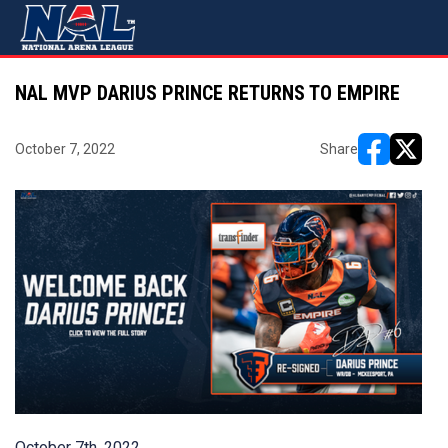
NAL MVP DARIUS PRINCE RETURNS TO EMPIRE
October 7, 2022
Share
opens in ne
opens i
October 7th, 2022