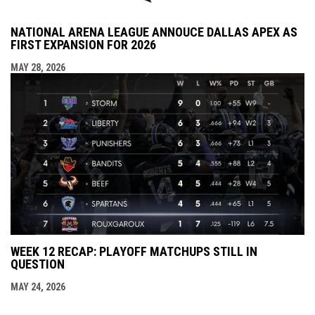
NATIONAL ARENA LEAGUE ANNOUCE DALLAS APEX AS
FIRST EXPANSION FOR 2026
MAY 28, 2026
WEEK 12 RECAP: PLAYOFF MATCHUPS STILL IN
QUESTION
MAY 24, 2026