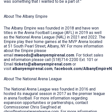
was something that I wanted to be a part of.”
About The Albany Empire
The Albany Empire was founded in 2018 and have won
titles in the Arena Football League (AFL) in 2019 as well
as the National Arena League (NAL) in 2021 and 2022. The
Empire play their home games at the MVP Arena located
at 51 South Pearl Street, Albany, NY. For more information
about the Empire please
email
mwoods@albanyempirenal.com
. For ticket sales
and information please call (518)714-2200 Ext. 101 or
Email
tickets@albanyempirenal.com
or
visit
albanyempirenal.com
,
facebook.com/AlbanyEmpire
About The National Arena League
The National Arena League was founded in 2016 and
hosted its inaugural season in 2017 as the premier league
in arena football. For more information regarding
expansion opportunities or partnerships, contact
Commissioner Chris Siegfried at
chris@nationalarenaleague.com. For more information