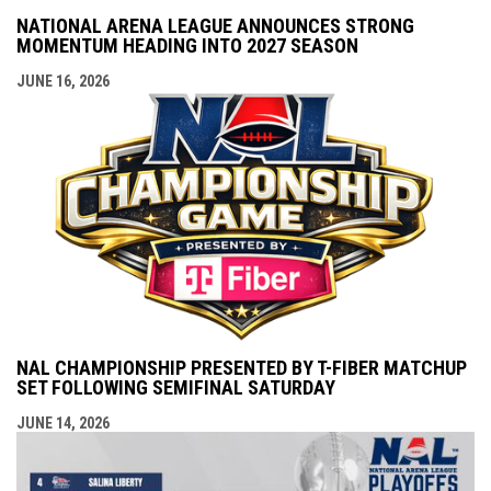
NATIONAL ARENA LEAGUE ANNOUNCES STRONG
MOMENTUM HEADING INTO 2027 SEASON
JUNE 16, 2026
NAL CHAMPIONSHIP PRESENTED BY T-FIBER MATCHUP
SET FOLLOWING SEMIFINAL SATURDAY
JUNE 14, 2026