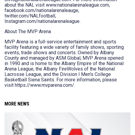
about the NAL visit www.nationalarenaleague.com,
facebook.com/nationalarenaleauge,
twitter.com/NALfootball,
Instagram.com/nationalarenaleague.
About The MVP Arena
MVP Arena is a full-service entertainment and sports
facility featuring a wide variety of family shows, sporting
events, trade shows and concerts. Owned by Albany
County and managed by ASM Global, MVP Arena opened
in 1990 and is home to the Albany Empire of the National
Arena League, the Albany FireWolves of the National
Lacrosse League, and the Division I Men’s College
Basketball Siena Saints. For more information, please
visit https://www.mvparena.com/.
MORE NEWS