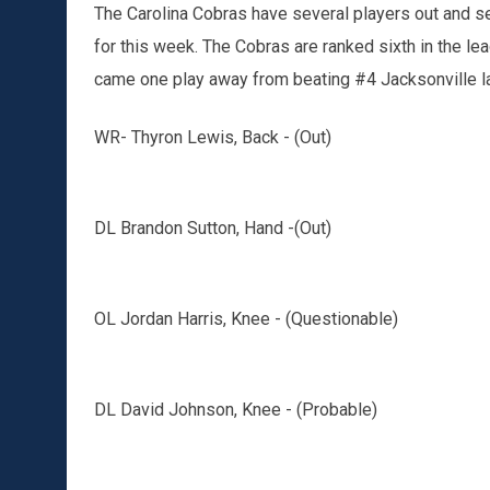
The Carolina Cobras have several players out and sev
for this week. The Cobras are ranked sixth in the l
came one play away from beating #4 Jacksonville l
WR- Thyron Lewis, Back - (Out)
DL Brandon Sutton, Hand -(Out)
OL Jordan Harris, Knee - (Questionable)
DL David Johnson, Knee - (Probable)