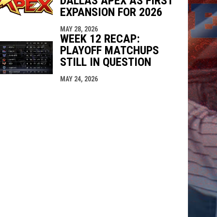
DALLAS APEX AS FIRST
EXPANSION FOR 2026
MAY 28, 2026
WEEK 12 RECAP:
PLAYOFF MATCHUPS
STILL IN QUESTION
MAY 24, 2026