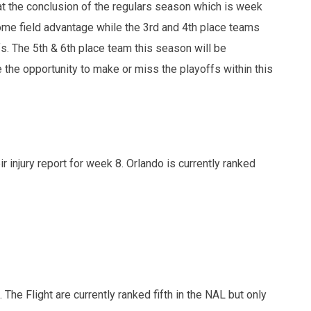
at the conclusion of the regulars season which is week
ome field advantage while the 3rd and 4th place teams
fs. The 5th & 6th place team this season will be
 the opportunity to make or miss the playoffs within this
 injury report for week 8. Orlando is currently ranked
 The Flight are currently ranked fifth in the NAL but only