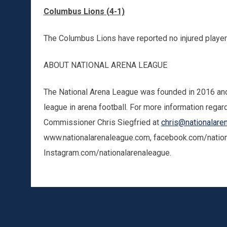
Columbus Lions (4-1)
The Columbus Lions have reported no injured playe
ABOUT NATIONAL ARENA LEAGUE
The National Arena League was founded in 2016 and 
league in arena football. For more information regar
Commissioner Chris Siegfried at
chris@nationalare
www.nationalarenaleague.com, facebook.com/nationa
Instagram.com/nationalarenaleague.