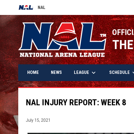
NAL
OPENS IN NEW WINDOW
OFFICI
THE
keyboard_arrow_down
keyboard_
LEAGUE
SCHEDULE
HOME
NEWS
NAL INJURY REPORT: WEEK 8
July 15, 2021