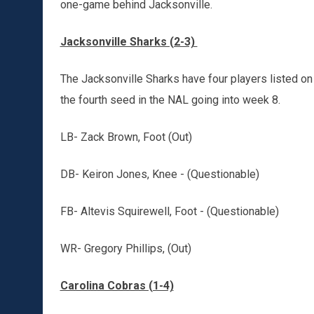
one-game behind Jacksonville.
Jacksonville Sharks (2-3)
The Jacksonville Sharks have four players listed on t
the fourth seed in the NAL going into week 8.
LB- Zack Brown, Foot (Out)
DB- Keiron Jones, Knee - (Questionable)
FB- Altevis Squirewell, Foot - (Questionable)
WR- Gregory Phillips, (Out)
Carolina Cobras (1-4)