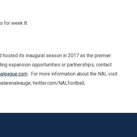
rs for week 8.
hosted its inaugural season in 2017 as the premier
ding expansion opportunities or partnerships, contact
naleague.com
. For more information about the NAL visit
larenaleauge, twitter.com/NALfootball,