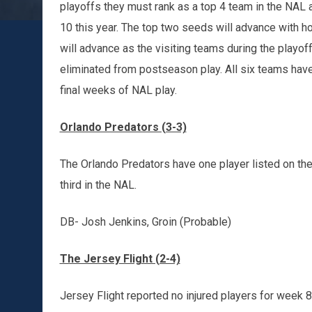
playoffs they must rank as a top 4 team in the NAL 
10 this year. The top two seeds will advance with h
will advance as the visiting teams during the playof
eliminated from postseason play. All six teams have
final weeks of NAL play.
Orlando Predators (3-3)
The Orlando Predators have one player listed on their
third in the NAL.
DB- Josh Jenkins, Groin (Probable)
The Jersey Flight (2-4)
Jersey Flight reported no injured players for week 8.