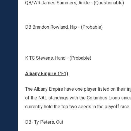
QB/WR James Summers, Ankle - (Questionable)
DB Brandon Rowland, Hip - (Probable)
K TC Stevens, Hand - (Probable)
Albany Empire (4-1)
The Albany Empire have one player listed on their i
of the NAL standings with the Columbus Lions since
currently hold the top two seeds in the playoff race.
DB- Ty Peters, Out