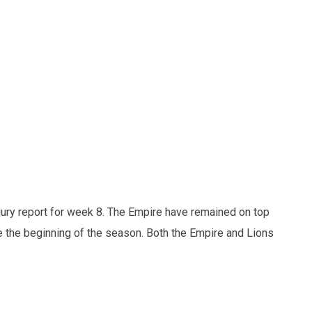
njury report for week 8. The Empire have remained on top
 the beginning of the season. Both the Empire and Lions