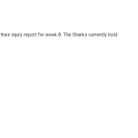
heir injury report for week 8. The Sharks currently hold