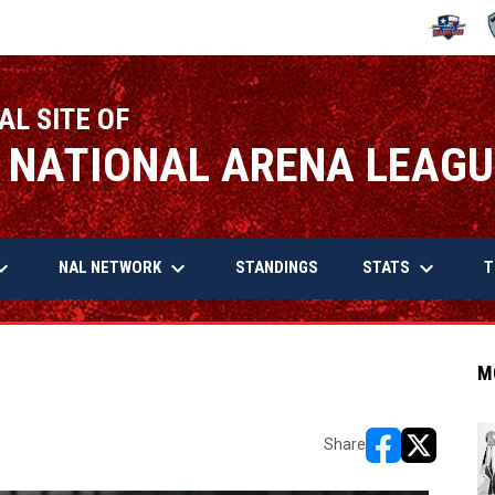
OPENS IN
O
AL SITE OF
 NATIONAL ARENA LEAGU
arrow_down
keyboard_arrow_down
keyboard_arrow_down
OPENS IN NEW WINDOW
NAL NETWORK
STATS
STANDINGS
T
M
Share
opens in new w
opens in n