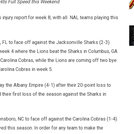
its Full Speed this Weekend
injury report for week 8, with all NAL teams playing this
 FL to face off against the Jacksonville Sharks (2-3).
eek 4 where the Lions beat the Sharks in Columbus, GA.
 Carolina Cobras, while the Lions are coming off two bye
Carolina Cobras in week 5.
lay the Albany Empire (4-1) after their 20-point loss to
heir first loss of the season against the Sharks in
ensboro, NC to face off against the Carolina Cobras (1-4).
yed this season. In order for any team to make the