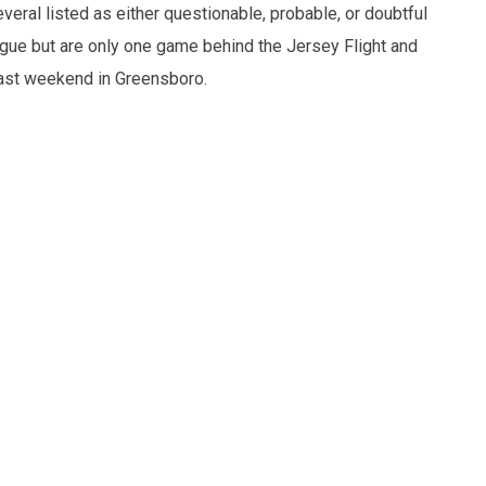
eral listed as either questionable, probable, or doubtful
eague but are only one game behind the Jersey Flight and
ast weekend in Greensboro.