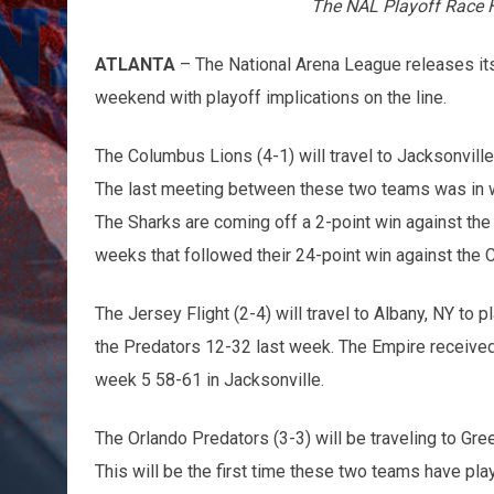
The NAL Playoff Race H
ATLANTA
– The National Arena League releases its 
weekend with playoff implications on the line.
The Columbus Lions (4-1) will travel to Jacksonville,
The last meeting between these two teams was in w
The Sharks are coming off a 2-point win against the
weeks that followed their 24-point win against the 
The Jersey Flight (2-4) will travel to Albany, NY to p
the Predators 12-32 last week. The Empire received t
week 5 58-61 in Jacksonville.
The Orlando Predators (3-3) will be traveling to Gre
This will be the first time these two teams have pla