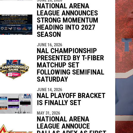
NATIONAL ARENA
LEAGUE ANNOUNCES
STRONG MOMENTUM
HEADING INTO 2027
SEASON
JUNE 16, 2026
NAL CHAMPIONSHIP
PRESENTED BY T-FIBER
MATCHUP SET
FOLLOWING SEMIFINAL
SATURDAY
JUNE 14, 2026
NAL PLAYOFF BRACKET
IS FINALLY SET
MAY 31, 2026
NATIONAL ARENA
LEAGUE ANNOUCE