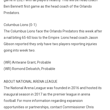
Ben Bennett first game as the head coach of the Orlando
Predators.
Columbus Lions (0-1)
The Columbus Lions face the Orlando Predators this week after
a nail biting 65-60 loss to the Empire. Lions head coach Jason
Gibson reported they only have two players reporting injuries
going into week two.
(WR) Antwane Grant, Probable
(WR) Romond Deloatch, Probable
ABOUT NATIONAL ARENA LEAGUE
The National Arena League was founded in 2016 and hosted its
inaugural season in 2017 as the premier league in arena
football. For more information regarding expansion
opportunities or partnerships, contact Commissioner Chris