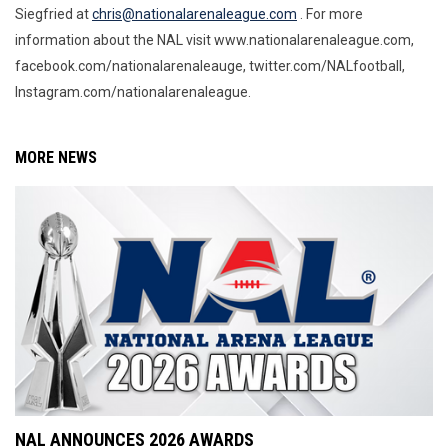
Siegfried at
chris@nationalarenaleague.com
. For more
information about the NAL visit www.nationalarenaleague.com,
facebook.com/nationalarenaleauge, twitter.com/NALfootball,
Instagram.com/nationalarenaleague.
MORE NEWS
NAL ANNOUNCES 2026 AWARDS