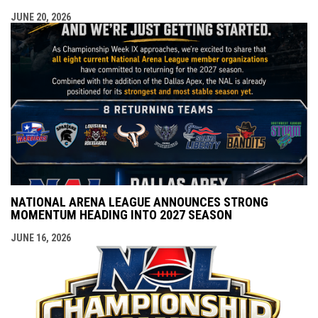
JUNE 20, 2026
NATIONAL ARENA LEAGUE ANNOUNCES STRONG
MOMENTUM HEADING INTO 2027 SEASON
JUNE 16, 2026