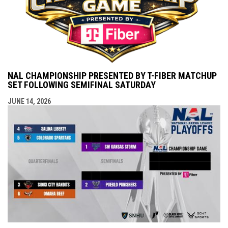
NAL CHAMPIONSHIP PRESENTED BY T-FIBER MATCHUP
SET FOLLOWING SEMIFINAL SATURDAY
JUNE 14, 2026