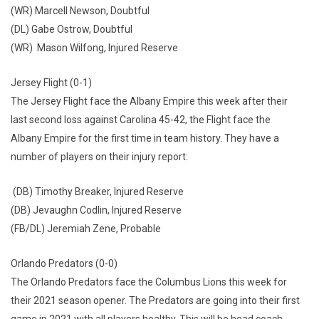
(WR) Marcell Newson, Doubtful
(DL) Gabe Ostrow, Doubtful
(WR) Mason Wilfong, Injured Reserve
Jersey Flight (0-1)
The Jersey Flight face the Albany Empire this week after their
last second loss against Carolina 45-42, the Flight face the
Albany Empire for the first time in team history. They have a
number of players on their injury report:
(DB) Timothy Breaker, Injured Reserve
(DB) Jevaughn Codlin, Injured Reserve
(FB/DL) Jeremiah Zene, Probable
Orlando Predators (0-0)
The Orlando Predators face the Columbus Lions this week for
their 2021 season opener. The Predators are going into their first
game in 2021 with all players healthy. This will be head coach