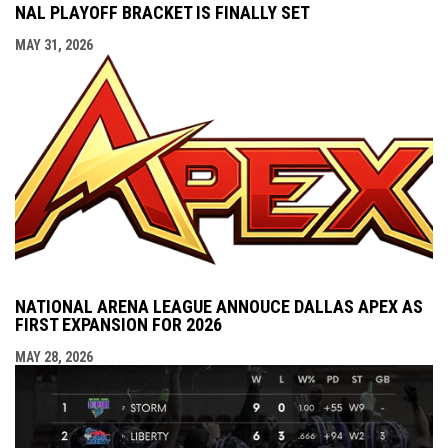
NAL PLAYOFF BRACKET IS FINALLY SET
MAY 31, 2026
NATIONAL ARENA LEAGUE ANNOUCE DALLAS APEX AS
FIRST EXPANSION FOR 2026
MAY 28, 2026