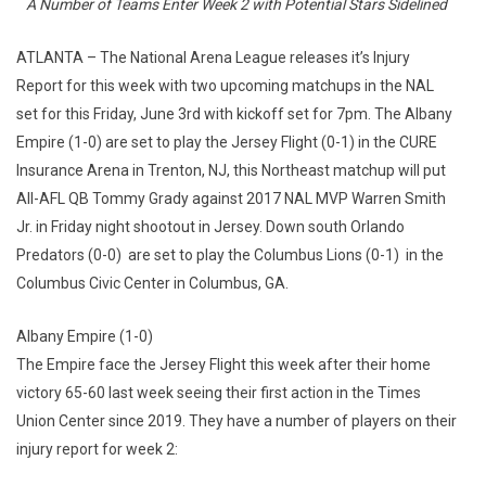
A Number of Teams Enter Week 2 with Potential Stars Sidelined
ATLANTA – The National Arena League releases it’s Injury
Report for this week with two upcoming matchups in the NAL
set for this Friday, June 3rd with kickoff set for 7pm. The Albany
Empire (1-0) are set to play the Jersey Flight (0-1) in the CURE
Insurance Arena in Trenton, NJ, this Northeast matchup will put
All-AFL QB Tommy Grady against 2017 NAL MVP Warren Smith
Jr. in Friday night shootout in Jersey. Down south Orlando
Predators (0-0) are set to play the Columbus Lions (0-1) in the
Columbus Civic Center in Columbus, GA.
Albany Empire (1-0)
The Empire face the Jersey Flight this week after their home
victory 65-60 last week seeing their first action in the Times
Union Center since 2019. They have a number of players on their
injury report for week 2: