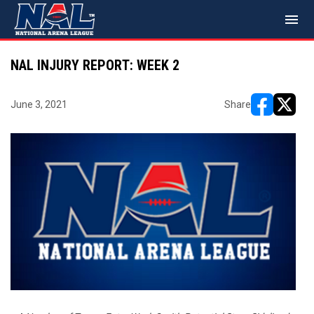
menu
NAL INJURY REPORT: WEEK 2
June 3, 2021
Share
opens in ne
opens i