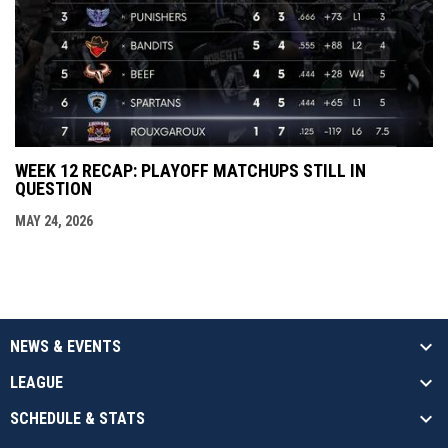
WEEK 12 RECAP: PLAYOFF MATCHUPS STILL IN
QUESTION
MAY 24, 2026
NEWS & EVENTS
LEAGUE
SCHEDULE & STATS