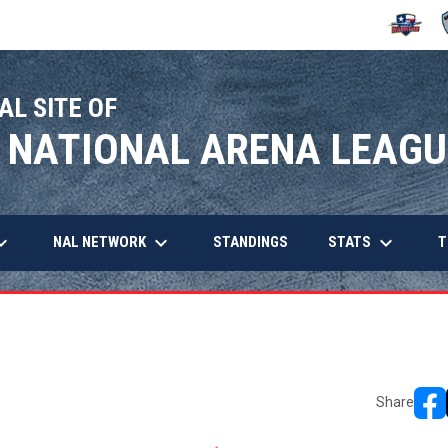
OPENS IN
O
AL SITE OF
 NATIONAL ARENA LEAGU
arrow_down
keyboard_arrow_down
keyboard_arrow_down
OPENS IN NEW WINDOW
NAL NETWORK
STATS
STANDINGS
T
Share
open