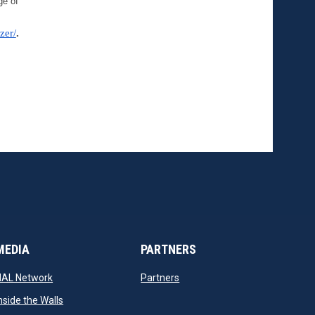
e of 
zer/
.
MEDIA
PARTNERS
opens in new window
opens in new window
NAL Network
Partners
opens in new window
nside the Walls