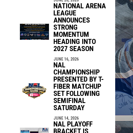
NATIONAL ARENA
LEAGUE
ANNOUNCES
STRONG
MOMENTUM
HEADING INTO
2027 SEASON
JUNE 16, 2026
NAL
CHAMPIONSHIP
PRESENTED BY T-
FIBER MATCHUP
SET FOLLOWING
SEMIFINAL
SATURDAY
JUNE 14, 2026
NAL PLAYOFF
BRACKET IS