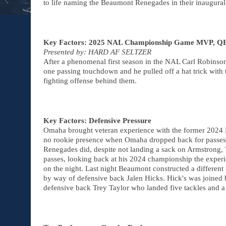
to life naming the Beaumont Renegades in their inaugur
Key Factors: 2025 NAL Championship Game MVP, QB 
Presented by: HARD AF SELTZER
After a phenomenal first season in the NAL Carl Robinson 
one passing touchdown and he pulled off a hat trick wit
fighting offense behind them.
Key Factors: Defensive Pressure
Omaha brought veteran experience with the former 202
no rookie presence when Omaha dropped back for passes bu
Renegades did, despite not landing a sack on Armstrong
passes, looking back at his 2024 championship the experi
on the night. Last night Beaumont constructed a different 
by way of defensive back Jalen Hicks. Hick's was joined 
defensive back Trey Taylor who landed five tackles and a