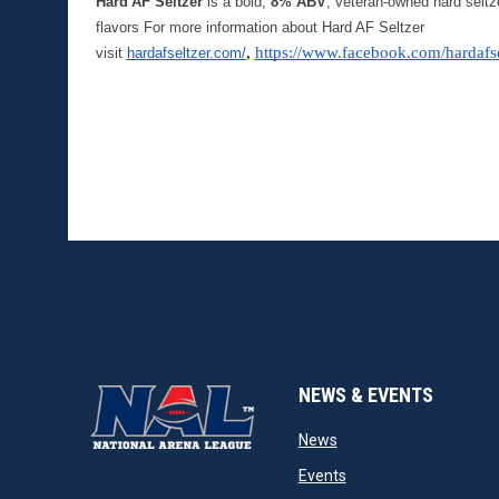
Hard AF Seltzer
 is a bold, 
8% ABV
, veteran-owned hard seltz
flavors For more information about Hard AF Seltzer 
, 
https://www.facebook.com/hardafse
visit 
hardafseltzer.com/
NEWS & EVENTS
opens in new window
News
opens in new window
Events