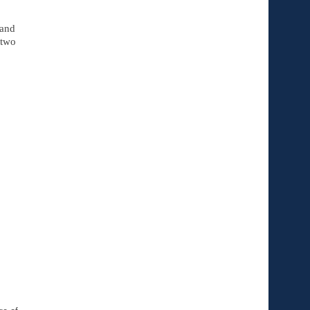
and 
two 