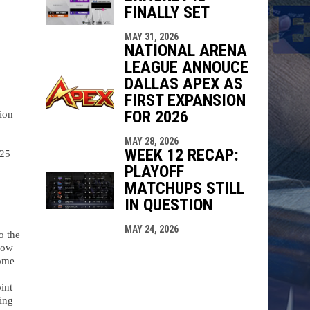
FINALLY SET
MAY 31, 2026
NATIONAL ARENA
LEAGUE ANNOUCE
DALLAS APEX AS
FIRST EXPANSION
FOR 2026
on 
MAY 28, 2026
WEEK 12 RECAP:
25 
PLAYOFF
MATCHUPS STILL
IN QUESTION
MAY 24, 2026
 the 
ow 
ome 
nt 
ng 