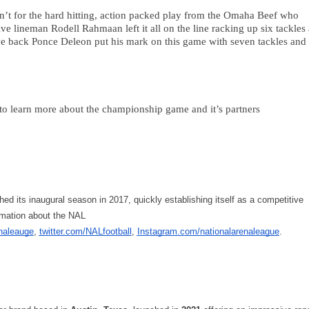
n’t for the hard hitting, action packed play from the Omaha Beef who 
ive lineman Rodell Rahmaan left it all on the line racking up six tackles 
ve back Ponce Deleon put his mark on this game with seven tackles and 
learn more about the championship game and it’s partners 
d its inaugural season in 2017, quickly establishing itself as a competitive 
rmation about the NAL 
naleauge
, 
twitter.com/NALfootball
, 
Instagram.com/nationalarenaleague
. 