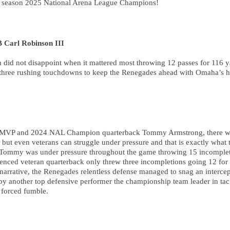
al season 2025 National Arena League Champions!
Carl Robinson III
did not disappoint when it mattered most throwing 12 passes for 116 ya
h three rushing touchdowns to keep the Renegades ahead with Omaha’s h
4 MVP and 2024 NAL Champion quarterback Tommy Armstrong, there wa
t even veterans can struggle under pressure and that is exactly what t
, Tommy was under pressure throughout the game throwing 15 incomplet
enced veteran quarterback only threw three incompletions going 12 for 
narrative, the Renegades relentless defense managed to snag an intercep
by another top defensive performer the championship team leader in tack
 forced fumble.