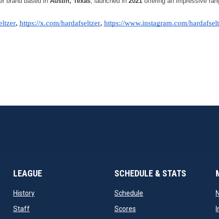
er brand based in 
Austin, Texas
, launched in 
2021
 offering an impressive rang
ltzer
, 
https://x.com/hardafseltzer
, 
https://www.instagram.com/hardafselt
LEAGUE
SCHEDULE & STATS
opens in new window
opens in new window
History
Schedule
opens in new window
opens in new window
Staff
Scores
I