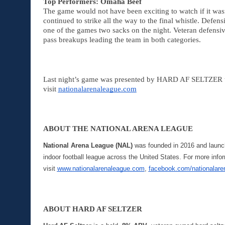
Top Performers: Omaha Beef
The game would not have been exciting to watch if it was
continued to strike all the way to the final whistle. Defens
one of the games two sacks on the night. Veteran defensi
pass breakups leading the team in both categories. 
Last night’s game was presented by HARD AF SELTZER to 
visit 
nationalarenaleague.com
ABOUT THE NATIONAL ARENA LEAGUE
National Arena League (NAL)
 was founded in 2016 and launche
indoor football league across the United States. For more info
visit 
www.nationalarenaleague.com
, 
facebook.com/nationalare
ABOUT HARD AF SELTZER