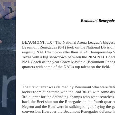
Beaumont Renegade
BEAUMONT, TX -
 The National Arena League’s biggest 
Beaumont Renegades (8-1) took on the National Division
reigning NAL Champion after their 2024 Championship Vic
Texas with a big showdown between the 2024 NAL Coach 
NAL Coach of the year Corey Mayfield (Beaumont Renegade
quarters with some of the NAL's top talent on the field. 
The first quarter was claimed by Beaumont who were defen
locker room at halftime with the lead 30-13 with some dist
3rd quarter for the defending champs who went scoreless in
back the Beef shut out the Renegades in the fourth quarte
Negron and the Beef were in striking range of tying the 
conversion. However the Beaumont Renegades defense held