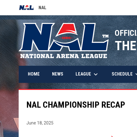
NAL
OPENS IN NEW WINDOW
OFFICI
THE
keyboard_arrow_down
keyboard_
LEAGUE
SCHEDULE
HOME
NEWS
NAL CHAMPIONSHIP RECAP
June 18, 2025