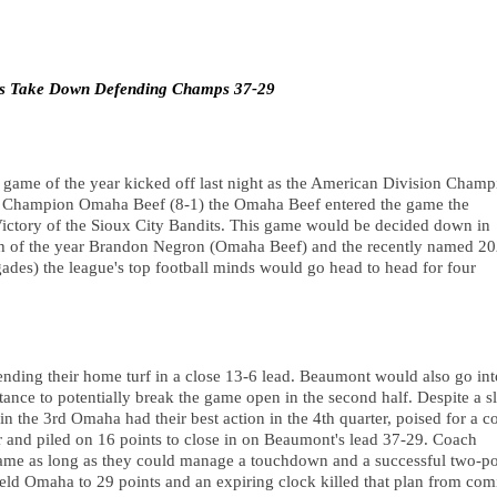
s Take Down Defending Champs 37-29
game of the year kicked off last night as the American Division Champi
 Champion Omaha Beef (8-1) the Omaha Beef entered the game the 
tory of the Sioux City Bandits. This game would be decided down in 
of the year Brandon Negron (Omaha Beef) and the recently named 20
s) the league's top football minds would go head to head for four 
ding their home turf in a close 13-6 lead. Beaumont would also go into
ance to potentially break the game open in the second half. Despite a sl
 the 3rd Omaha had their best action in the 4th quarter, poised for a c
r and piled on 16 points to close in on Beaumont's lead 37-29. Coach 
game as long as they could manage a touchdown and a successful two-poi
 Omaha to 29 points and an expiring clock killed that plan from comi