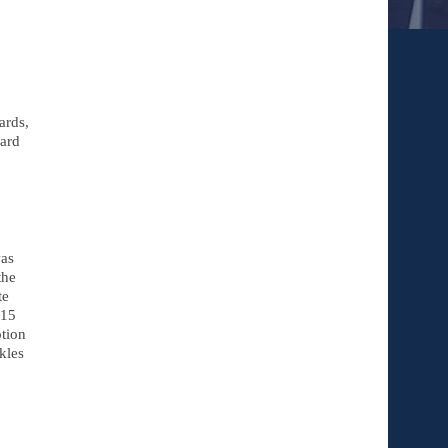
rds, 
ard 
s 
he 
e 
15 
tion 
les 