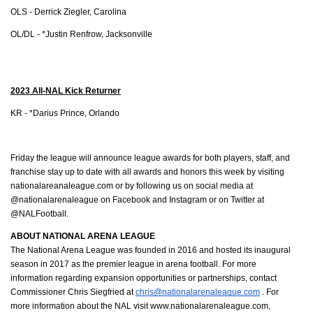
OLS - Derrick Ziegler, Carolina
OL/DL - *Justin Renfrow, Jacksonville
2023 All-NAL Kick Returner
KR - *Darius Prince, Orlando 
Friday the league will announce league awards for both players, staff, and 
franchise stay up to date with all awards and honors this week by visiting 
nationalareanaleague.com or by following us on social media at 
@nationalarenaleague on Facebook and Instagram or on Twitter at 
@NALFootball. 
ABOUT NATIONAL ARENA LEAGUE
The National Arena League was founded in 2016 and hosted its inaugural 
season in 2017 as the premier league in arena football. For more 
information regarding expansion opportunities or partnerships, contact 
Commissioner Chris Siegfried at 
chris@nationalarenaleague.com
 . For 
more information about the NAL visit www.nationalarenaleague.com, 