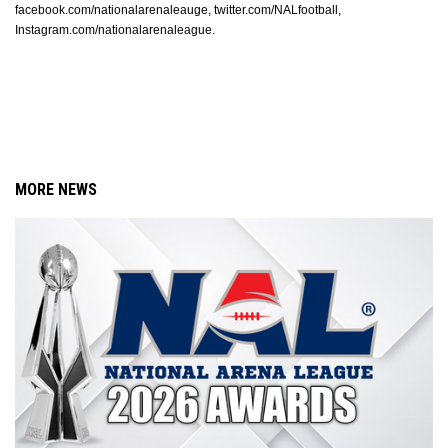
facebook.com/nationalarenaleauge, twitter.com/NALfootball, 
Instagram.com/nationalarenaleague. 
MORE NEWS