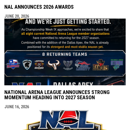
NAL ANNOUNCES 2026 AWARDS
JUNE 20, 2026
NATIONAL ARENA LEAGUE ANNOUNCES STRONG
MOMENTUM HEADING INTO 2027 SEASON
JUNE 16, 2026