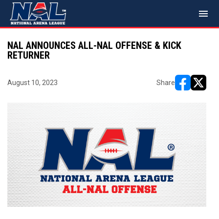
menu
NAL ANNOUNCES ALL-NAL OFFENSE & KICK
RETURNER
August 10, 2023
Share
opens in ne
opens i