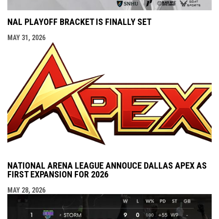
NAL PLAYOFF BRACKET IS FINALLY SET
MAY 31, 2026
NATIONAL ARENA LEAGUE ANNOUCE DALLAS APEX AS
FIRST EXPANSION FOR 2026
MAY 28, 2026