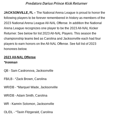
Predators Darius Prince Kick Returner
JACKSONVILLE, FL – 
The National Arena League is proud to honor the 
following players to be forever remembered in history as members of the 
2023 National Arena League All-NAL Offense. In addition the National 
Arena League recognizes one player to be the 2023 All-NAL Kicker 
Returner. See below for list 2023 All-NAL Players. This season the 
championship teams tied as Carolina and Jacksonville each had four 
players to earn honors on the All-NAL Offense. See full list of 2023 
honorees below. 
2023 All-NAL Offense
*Ironman
QB - Sam Castronova, Jacksonville
FB/LB - *Zack Brown, Carolina
WR/DB - *Marquel Wade, Jacksonville
WR/DB - Adam Smith, Carolina
WR - Kamrin Solomon, Jacksonville
OL/DL - *Tavin Fitzgerald, Carolina