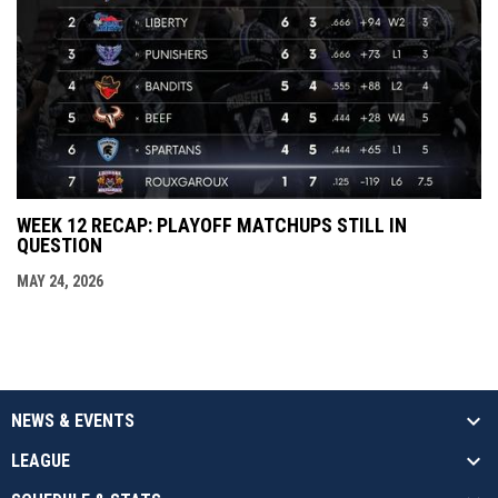
WEEK 12 RECAP: PLAYOFF MATCHUPS STILL IN
QUESTION
MAY 24, 2026
NEWS & EVENTS
LEAGUE