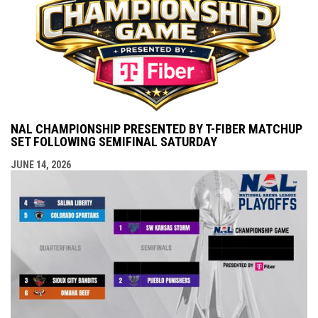
NAL CHAMPIONSHIP PRESENTED BY T-FIBER MATCHUP
SET FOLLOWING SEMIFINAL SATURDAY
JUNE 14, 2026