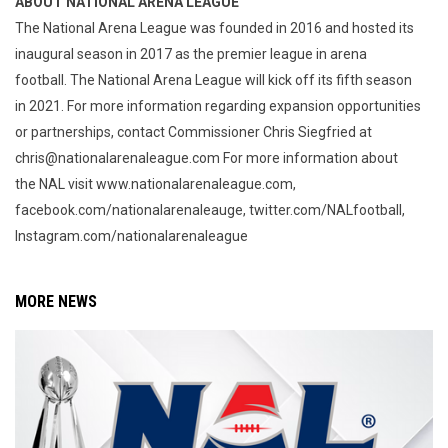
ABOUT NATIONAL ARENA LEAGUE
The National Arena League was founded in 2016 and hosted its
inaugural season in 2017 as the premier league in arena
football. The National Arena League will kick off its fifth season
in 2021. For more information regarding expansion opportunities
or partnerships, contact Commissioner Chris Siegfried at
chris@nationalarenaleague.com For more information about
the NAL visit www.nationalarenaleague.com,
facebook.com/nationalarenaleauge, twitter.com/NALfootball,
Instagram.com/nationalarenaleague
MORE NEWS