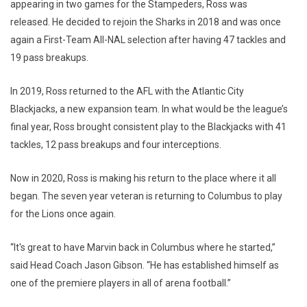
appearing in two games for the Stampeders, Ross was
released. He decided to rejoin the Sharks in 2018 and was once
again a First-Team All-NAL selection after having 47 tackles and
19 pass breakups.
In 2019, Ross returned to the AFL with the Atlantic City
Blackjacks, a new expansion team. In what would be the league’s
final year, Ross brought consistent play to the Blackjacks with 41
tackles, 12 pass breakups and four interceptions.
Now in 2020, Ross is making his return to the place where it all
began. The seven year veteran is returning to Columbus to play
for the Lions once again.
“It's great to have Marvin back in Columbus where he started,”
said Head Coach Jason Gibson. “He has established himself as
one of the premiere players in all of arena football.”