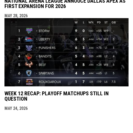
NATIONAL ARENA LEAGUE ANNOUCE DALLAS APEX AS
FIRST EXPANSION FOR 2026
MAY 28, 2026
WEEK 12 RECAP: PLAYOFF MATCHUPS STILL IN
QUESTION
MAY 24, 2026