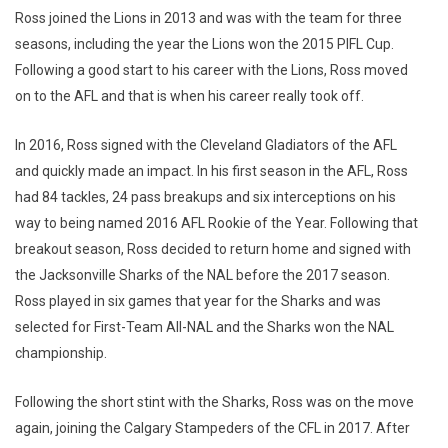
Ross joined the Lions in 2013 and was with the team for three
seasons, including the year the Lions won the 2015 PIFL Cup.
Following a good start to his career with the Lions, Ross moved
on to the AFL and that is when his career really took off.
In 2016, Ross signed with the Cleveland Gladiators of the AFL
and quickly made an impact. In his first season in the AFL, Ross
had 84 tackles, 24 pass breakups and six interceptions on his
way to being named 2016 AFL Rookie of the Year. Following that
breakout season, Ross decided to return home and signed with
the Jacksonville Sharks of the NAL before the 2017 season.
Ross played in six games that year for the Sharks and was
selected for First-Team All-NAL and the Sharks won the NAL
championship.
Following the short stint with the Sharks, Ross was on the move
again, joining the Calgary Stampeders of the CFL in 2017. After