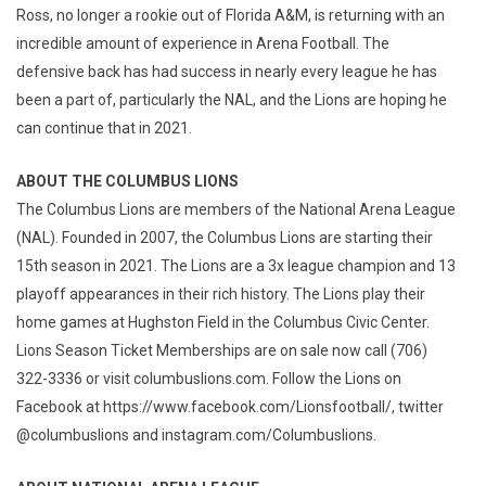
Ross, no longer a rookie out of Florida A&M, is returning with an
incredible amount of experience in Arena Football. The
defensive back has had success in nearly every league he has
been a part of, particularly the NAL, and the Lions are hoping he
can continue that in 2021.
ABOUT THE COLUMBUS LIONS
The Columbus Lions are members of the National Arena League
(NAL). Founded in 2007, the Columbus Lions are starting their
15th season in 2021. The Lions are a 3x league champion and 13
playoff appearances in their rich history. The Lions play their
home games at Hughston Field in the Columbus Civic Center.
Lions Season Ticket Memberships are on sale now call (706)
322-3336 or visit columbuslions.com. Follow the Lions on
Facebook at https://www.facebook.com/Lionsfootball/, twitter
@columbuslions and instagram.com/Columbuslions.