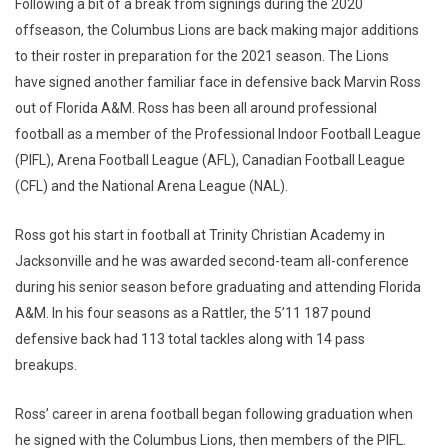
Following a bit of a break from signings during the 2020
offseason, the Columbus Lions are back making major additions
to their roster in preparation for the 2021 season. The Lions
have signed another familiar face in defensive back Marvin Ross
out of Florida A&M. Ross has been all around professional
football as a member of the Professional Indoor Football League
(PIFL), Arena Football League (AFL), Canadian Football League
(CFL) and the National Arena League (NAL).
Ross got his start in football at Trinity Christian Academy in
Jacksonville and he was awarded second-team all-conference
during his senior season before graduating and attending Florida
A&M. In his four seasons as a Rattler, the 5’11 187 pound
defensive back had 113 total tackles along with 14 pass
breakups.
Ross’ career in arena football began following graduation when
he signed with the Columbus Lions, then members of the PIFL.