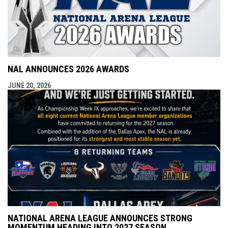
NAL ANNOUNCES 2026 AWARDS
JUNE 20, 2026
NATIONAL ARENA LEAGUE ANNOUNCES STRONG
MOMENTUM HEADING INTO 2027 SEASON