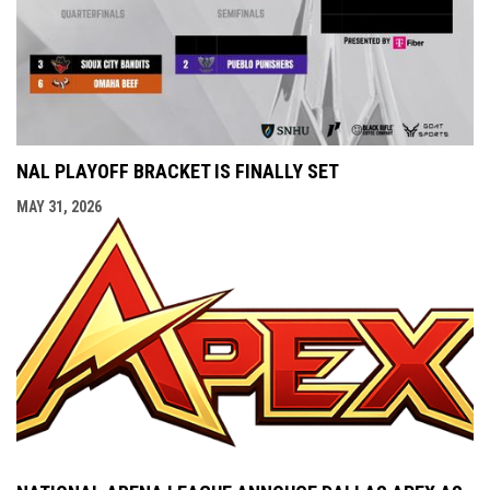
NAL PLAYOFF BRACKET IS FINALLY SET
MAY 31, 2026