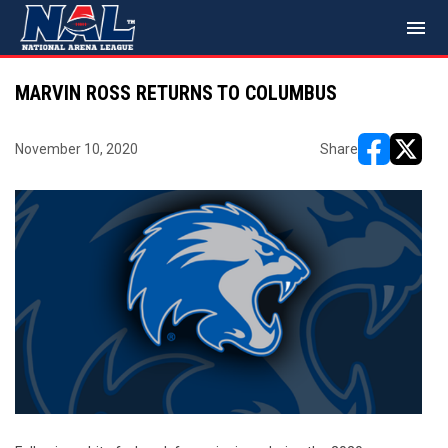
menu
MARVIN ROSS RETURNS TO COLUMBUS
November 10, 2020
Share
opens in ne
opens i