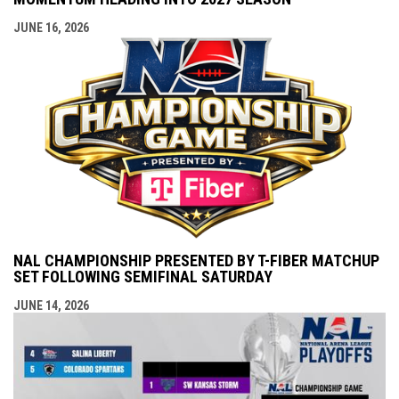
JUNE 16, 2026
NAL CHAMPIONSHIP PRESENTED BY T-FIBER MATCHUP
SET FOLLOWING SEMIFINAL SATURDAY
JUNE 14, 2026