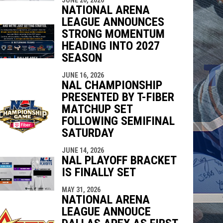
NATIONAL ARENA
LEAGUE ANNOUNCES
STRONG MOMENTUM
HEADING INTO 2027
SEASON
JUNE 16, 2026
NAL CHAMPIONSHIP
PRESENTED BY T-FIBER
MATCHUP SET
FOLLOWING SEMIFINAL
SATURDAY
JUNE 14, 2026
NAL PLAYOFF BRACKET
IS FINALLY SET
MAY 31, 2026
NATIONAL ARENA
LEAGUE ANNOUCE