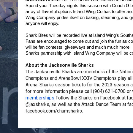
Spend your Tuesday nights this season with Coach Gibs
array of flavorful options Island Wing Co has to offer an
Wing Company prides itself on baking, steaming, and grill
anyone will enjoy.
Shark Bites will be recorded live at Island Wing’s Sout
Fans are encouraged to come out and join the fun as coac
will be fan contests, giveaways and much much more.  A
Sharks partnership with Island Wing Company will be 
About the Jacksonville Sharks
The Jacksonville Sharks are members of the Nation
Champions and ArenaBowl XXIV Champions play all 
Arena. Sharks season tickets for the 2023 season a
for more information please call (904) 621-0700 or v
memberships
 Follow the Sharks on Facebook at fa
@jaxsharks, as well as the Attack Dance Team at f
facebook.com/chumsharks.