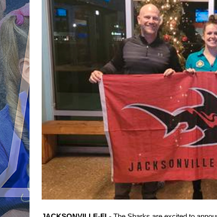
JACKSONVILLE-FL- 
The Sharks are excited to announ