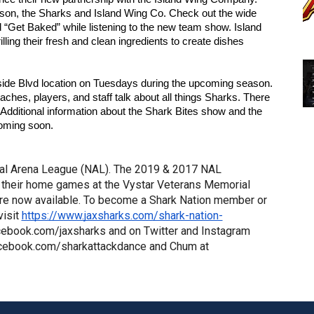
on, the Sharks and Island Wing Co. Check out the wide 
d “Get Baked” while listening to the new team show. Island 
ing their fresh and clean ingredients to create dishes 
hside Blvd location on Tuesdays during the upcoming season. 
hes, players, and staff talk about all things Sharks. There 
dditional information about the Shark Bites show and the 
coming soon.
al Arena League (NAL). The 2019 & 2017 NAL 
their home games at the Vystar Veterans Memorial 
re now available. To become a Shark Nation member or 
isit 
https://www.jaxsharks.com/shark-nation-
cebook.com/jaxsharks and on Twitter and Instagram 
acebook.com/sharkattackdance and Chum at 