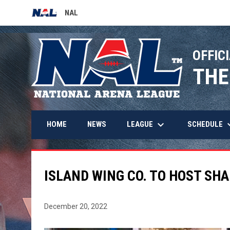
NAL
OPENS IN NEW WINDOW
OFFICI
THE
keyboard_arrow_down
keyboard_
LEAGUE
SCHEDULE
HOME
NEWS
ISLAND WING CO. TO HOST SH
December 20, 2022