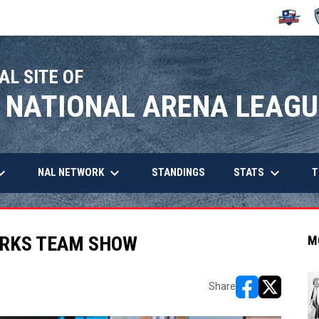
OPENS IN
O
AL SITE OF
 NATIONAL ARENA LEAGU
arrow_down
keyboard_arrow_down
keyboard_arrow_down
OPENS IN NEW WINDOW
NAL NETWORK
STATS
STANDINGS
T
ARKS TEAM SHOW
M
Share
opens in new w
opens in n