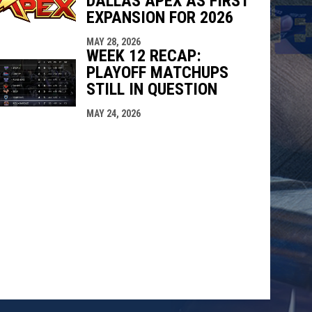
DALLAS APEX AS FIRST
EXPANSION FOR 2026
MAY 28, 2026
WEEK 12 RECAP:
PLAYOFF MATCHUPS
STILL IN QUESTION
MAY 24, 2026