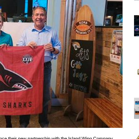
ce their new partnership with the Island Wing Company. 