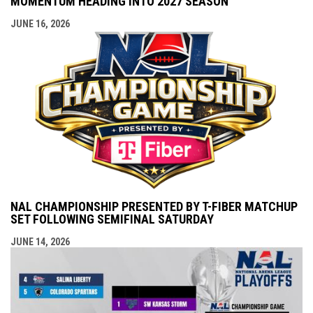
MOMENTUM HEADING INTO 2027 SEASON
JUNE 16, 2026
NAL CHAMPIONSHIP PRESENTED BY T-FIBER MATCHUP
SET FOLLOWING SEMIFINAL SATURDAY
JUNE 14, 2026