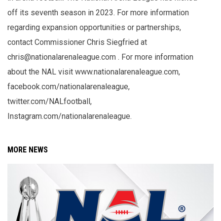
off its seventh season in 2023. For more information
regarding expansion opportunities or partnerships,
contact Commissioner Chris Siegfried at
chris@nationalarenaleague.com . For more information
about the NAL visit www.nationalarenaleague.com,
facebook.com/nationalarenaleague,
twitter.com/NALfootball,
Instagram.com/nationalarenaleague.
MORE NEWS