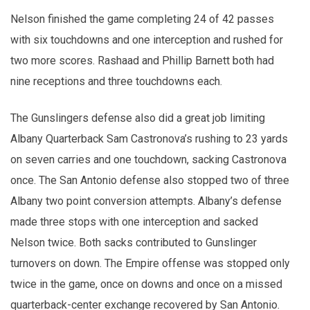
Nelson finished the game completing 24 of 42 passes
with six touchdowns and one interception and rushed for
two more scores. Rashaad and Phillip Barnett both had
nine receptions and three touchdowns each.
The Gunslingers defense also did a great job limiting
Albany Quarterback Sam Castronova’s rushing to 23 yards
on seven carries and one touchdown, sacking Castronova
once. The San Antonio defense also stopped two of three
Albany two point conversion attempts. Albany’s defense
made three stops with one interception and sacked
Nelson twice. Both sacks contributed to Gunslinger
turnovers on down. The Empire offense was stopped only
twice in the game, once on downs and once on a missed
quarterback-center exchange recovered by San Antonio.