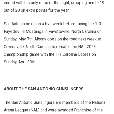
ended with his only miss of the night, dropping him to 19
out of 20 on extra points for the year.
San Antonio next has a bye week before facing the 1-0
Fayetteville Mustangs in Favetteville, North Carolina on
Sunday, May 7th. Albany goes on the road next week to
Greensville, North Carolina to rematch the NAL 2023
championship game with the 1-1 Carolina Cobras on
Sunday, April 30th.
ABOUT THE SAN ANTONIO GUNSLINGERS
The San Antonio Gunslingers are members of the National
Arena League (NAL) and were awarded Franchise of the