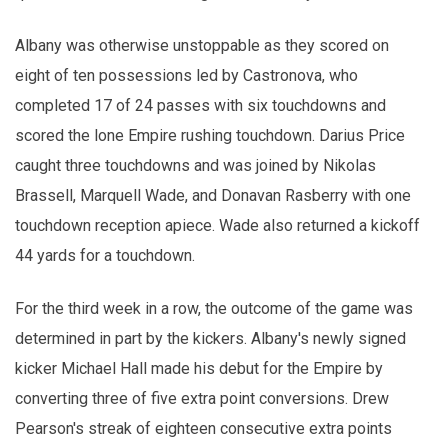
Albany was otherwise unstoppable as they scored on
eight of ten possessions led by Castronova, who
completed 17 of 24 passes with six touchdowns and
scored the lone Empire rushing touchdown. Darius Price
caught three touchdowns and was joined by Nikolas
Brassell, Marquell Wade, and Donavan Rasberry with one
touchdown reception apiece. Wade also returned a kickoff
44 yards for a touchdown.
For the third week in a row, the outcome of the game was
determined in part by the kickers. Albany's newly signed
kicker Michael Hall made his debut for the Empire by
converting three of five extra point conversions. Drew
Pearson's streak of eighteen consecutive extra points