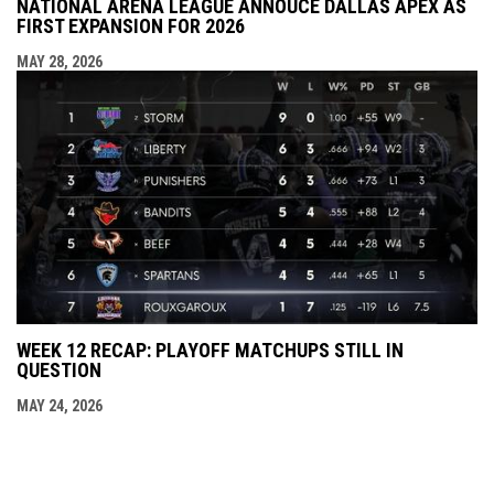
NATIONAL ARENA LEAGUE ANNOUCE DALLAS APEX AS
FIRST EXPANSION FOR 2026
MAY 28, 2026
WEEK 12 RECAP: PLAYOFF MATCHUPS STILL IN
QUESTION
MAY 24, 2026