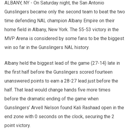
ALBANY, NY - On Saturday night, the San Antonio
Gunslingers became only the second team to beat the two
time defending NAL champion Albany Empire on their
home field in Albany, New York. The 55-53 victory in the
MVP Arena is considered by some fans to be the biggest
win so far in the Gunslingers NAL history.
Albany held the biggest lead of the game (27-14) late in
the first half before the Gunslingers scored fourteen
unanswered points to earn a 28-27 lead just before the
half. That lead would change hands five more times
before the dramatic ending of the game when
Gunslingers’ Arvell Nelson found Kali Rashaad open in the
end zone with 0 seconds on the clock, securing the 2
point victory.