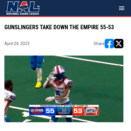
menu
GUNSLINGERS TAKE DOWN THE EMPIRE 55-53
April 24, 2023
Share
opens in ne
opens i