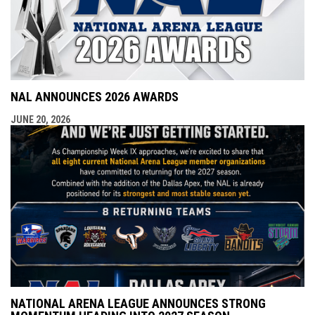
NAL ANNOUNCES 2026 AWARDS
JUNE 20, 2026
NATIONAL ARENA LEAGUE ANNOUNCES STRONG