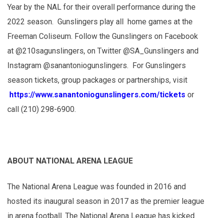
Year by the NAL for their overall performance during the
2022 season. Gunslingers play all home games at the
Freeman Coliseum. Follow the Gunslingers on Facebook
at @210sagunslingers, on Twitter @SA_Gunslingers and
Instagram @sanantoniogunslingers. For Gunslingers
season tickets, group packages or partnerships, visit
https://www.sanantoniogunslingers.com/tickets
or
call (210) 298-6900.
ABOUT NATIONAL ARENA LEAGUE
The National Arena League was founded in 2016 and
hosted its inaugural season in 2017 as the premier league
in arena football. The National Arena League has kicked