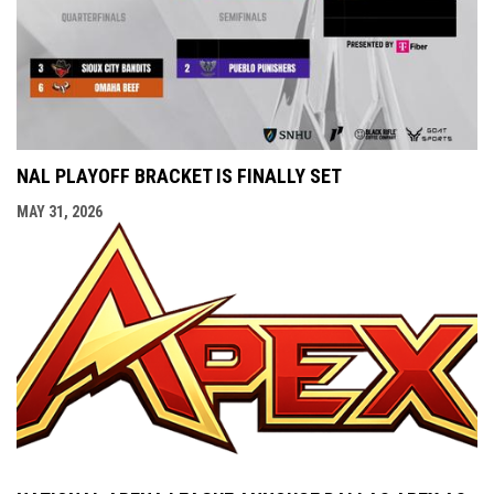
NAL PLAYOFF BRACKET IS FINALLY SET
MAY 31, 2026