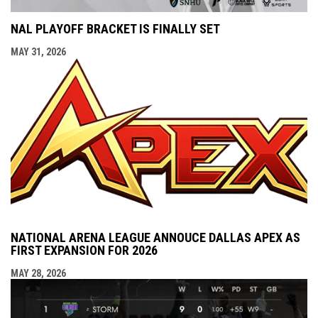
NAL PLAYOFF BRACKET IS FINALLY SET
MAY 31, 2026
NATIONAL ARENA LEAGUE ANNOUCE DALLAS APEX AS
FIRST EXPANSION FOR 2026
MAY 28, 2026