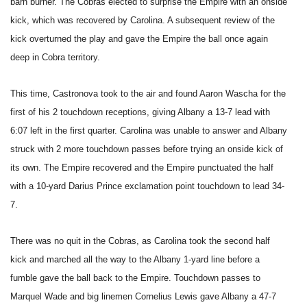
barn burner. The Cobras elected to surprise the Empire with an onside
kick, which was recovered by Carolina. A subsequent review of the
kick overturned the play and gave the Empire the ball once again
deep in Cobra territory.
This time, Castronova took to the air and found Aaron Wascha for the
first of his 2 touchdown receptions, giving Albany a 13-7 lead with
6:07 left in the first quarter. Carolina was unable to answer and Albany
struck with 2 more touchdown passes before trying an onside kick of
its own. The Empire recovered and the Empire punctuated the half
with a 10-yard Darius Prince exclamation point touchdown to lead 34-
7.
There was no quit in the Cobras, as Carolina took the second half
kick and marched all the way to the Albany 1-yard line before a
fumble gave the ball back to the Empire. Touchdown passes to
Marquel Wade and big linemen Cornelius Lewis gave Albany a 47-7