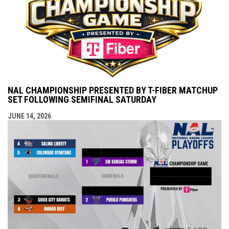
NAL CHAMPIONSHIP PRESENTED BY T-FIBER MATCHUP
SET FOLLOWING SEMIFINAL SATURDAY
JUNE 14, 2026