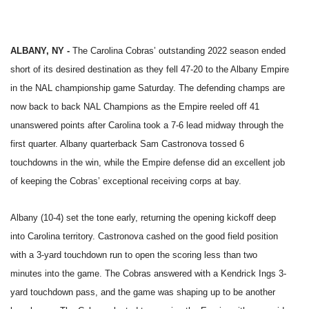
ALBANY, NY -
The Carolina Cobras’ outstanding 2022 season ended
short of its desired destination as they fell 47-20 to the Albany Empire
in the NAL championship game Saturday. The defending champs are
now back to back NAL Champions as the Empire reeled off 41
unanswered points after Carolina took a 7-6 lead midway through the
first quarter. Albany quarterback Sam Castronova tossed 6
touchdowns in the win, while the Empire defense did an excellent job
of keeping the Cobras’ exceptional receiving corps at bay.
Albany (10-4) set the tone early, returning the opening kickoff deep
into Carolina territory. Castronova cashed on the good field position
with a 3-yard touchdown run to open the scoring less than two
minutes into the game. The Cobras answered with a Kendrick Ings 3-
yard touchdown pass, and the game was shaping up to be another