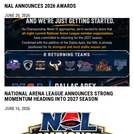
NAL ANNOUNCES 2026 AWARDS
JUNE 20, 2026
NATIONAL ARENA LEAGUE ANNOUNCES STRONG
MOMENTUM HEADING INTO 2027 SEASON
JUNE 16, 2026