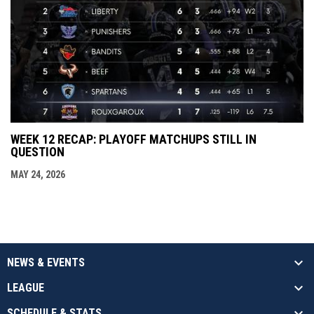
WEEK 12 RECAP: PLAYOFF MATCHUPS STILL IN
QUESTION
MAY 24, 2026
NEWS & EVENTS
LEAGUE
SCHEDULE & STATS