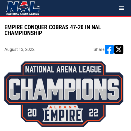
menu
EMPIRE CONQUER COBRAS 47-20 IN NAL
CHAMPIONSHIP
August 13, 2022
Share
opens in ne
opens i