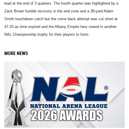
lead at the end of 3 quarters. The fourth quarter was highlighted by a
Zack Brown fumble recovery in the end zone and a 38-yard Adam
Smith touchdown catch but the come back attempt was cut short at
47-20 as time expired and the Albany Empire fans roared in another
NAL Championship trophy for their players to hoist.
MORE NEWS