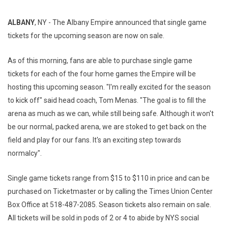
ALBANY
, NY - The Albany Empire announced that single game
tickets for the upcoming season are now on sale.
As of this morning, fans are able to purchase single game
tickets for each of the four home games the Empire will be
hosting this upcoming season. "I'm really excited for the season
to kick off" said head coach, Tom Menas. "The goal is to fill the
arena as much as we can, while still being safe. Although it won't
be our normal, packed arena, we are stoked to get back on the
field and play for our fans. It's an exciting step towards
normalcy".
Single game tickets range from $15 to $110 in price and can be
purchased on Ticketmaster or by calling the Times Union Center
Box Office at 518-487-2085. Season tickets also remain on sale.
All tickets will be sold in pods of 2 or 4 to abide by NYS social