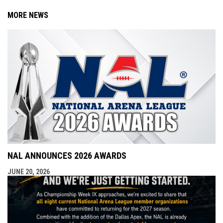
MORE NEWS
NAL ANNOUNCES 2026 AWARDS
JUNE 20, 2026