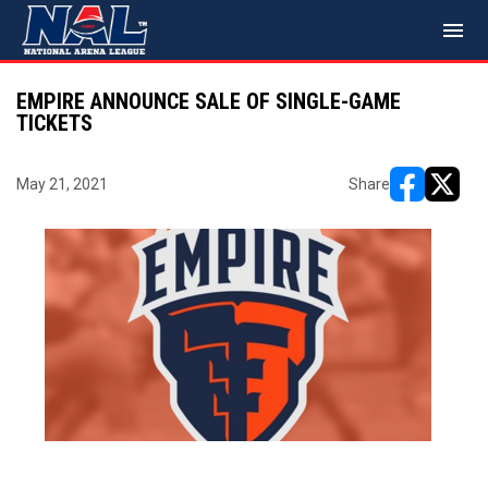
menu
EMPIRE ANNOUNCE SALE OF SINGLE-GAME
TICKETS
May 21, 2021
Share
opens in ne
opens i