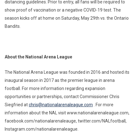
distancing guidelines. Prior to entry, all fans will be required to
show proof of vaccination or a negative COVID-19 test. The
season kicks off at home on Saturday, May 29th vs. the Ontario
Bandits.
About the National Arena League
The National Arena League was founded in 2016 and hosted its
inaugural season in 2017 as the premier league in arena
football. For more information regarding expansion
opportunities or partnerships, contact Commissioner Chris
Siegfried at
chris@nationalarenaleague.com
. For more
information about the NAL visit www.nationalarenaleague.com,
facebook.com/nationalarenaleauge, twitter.com/NALfootball,
Instagram.com/nationalarenaleague.