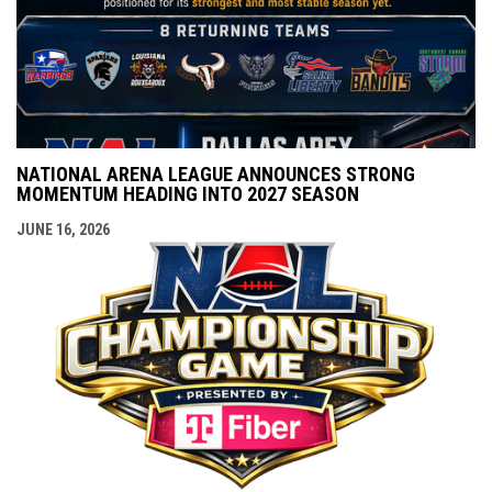
NATIONAL ARENA LEAGUE ANNOUNCES STRONG
MOMENTUM HEADING INTO 2027 SEASON
JUNE 16, 2026