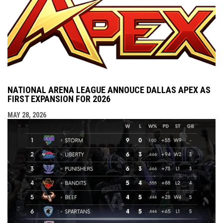
NATIONAL ARENA LEAGUE ANNOUCE DALLAS APEX AS
FIRST EXPANSION FOR 2026
MAY 28, 2026