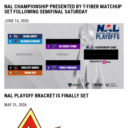
NAL CHAMPIONSHIP PRESENTED BY T-FIBER MATCHUP
SET FOLLOWING SEMIFINAL SATURDAY
JUNE 14, 2026
NAL PLAYOFF BRACKET IS FINALLY SET
MAY 31, 2026