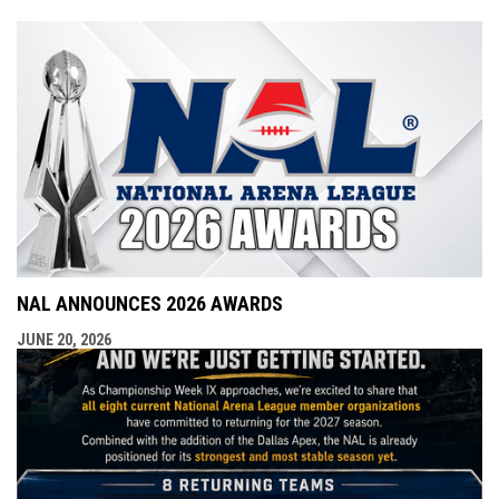
NAL ANNOUNCES 2026 AWARDS
JUNE 20, 2026