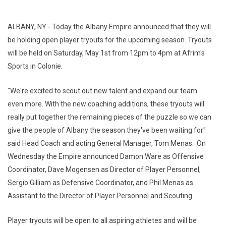
ALBANY, NY - Today the Albany Empire announced that they will
be holding open player tryouts for the upcoming season. Tryouts
will be held on Saturday, May 1st from 12pm to 4pm at Afrim's
Sports in Colonie.
"We're excited to scout out new talent and expand our team
even more. With the new coaching additions, these tryouts will
really put together the remaining pieces of the puzzle so we can
give the people of Albany the season they've been waiting for"
said Head Coach and acting General Manager, Tom Menas. On
Wednesday the Empire announced Damon Ware as Offensive
Coordinator, Dave Mogensen as Director of Player Personnel,
Sergio Gilliam as Defensive Coordinator, and Phil Menas as
Assistant to the Director of Player Personnel and Scouting.
Player tryouts will be open to all aspiring athletes and will be