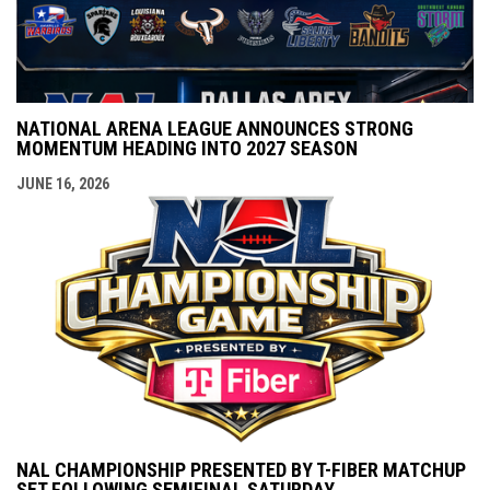
NATIONAL ARENA LEAGUE ANNOUNCES STRONG
MOMENTUM HEADING INTO 2027 SEASON
JUNE 16, 2026
NAL CHAMPIONSHIP PRESENTED BY T-FIBER MATCHUP
SET FOLLOWING SEMIFINAL SATURDAY