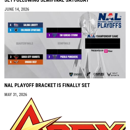
JUNE 14, 2026
NAL PLAYOFF BRACKET IS FINALLY SET
MAY 31, 2026