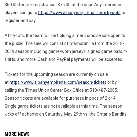
$60.00 for pre-registration, $75.00 at the door. Any interested
players can go to
https://www.albanyempirenal.com/tryouts
to
register and pay.
At tryouts, the team will be holding a merchandise sale open to
the public. The sale will consist of memorabilia from the 2018-
2019 season including game-worn jerseys, signed game balls, t-
shirts, and more. Cash and PayPal payments will be accepted.
Tickets for the upcoming season are currently on sale
at
https://www.albanyempirenal.com/season-tickets
or by
calling the Times Union Center Box Office at 518-487-2085.
Season tickets are available for purchase in pods of 2 or 4.
Single game tickets are not available at this time. The season
kicks off at home on Saturday, May 29th vs. the Ontario Bandits.
MORE NEWS