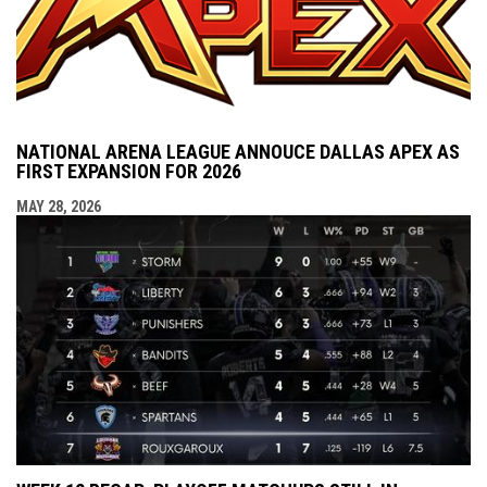
NATIONAL ARENA LEAGUE ANNOUCE DALLAS APEX AS
FIRST EXPANSION FOR 2026
MAY 28, 2026