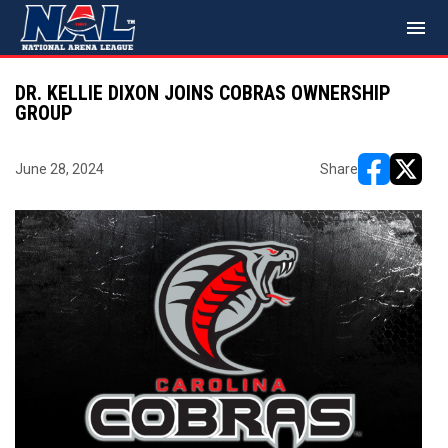
menu
DR. KELLIE DIXON JOINS COBRAS OWNERSHIP
GROUP
June 28, 2024
Share
opens in ne
opens i