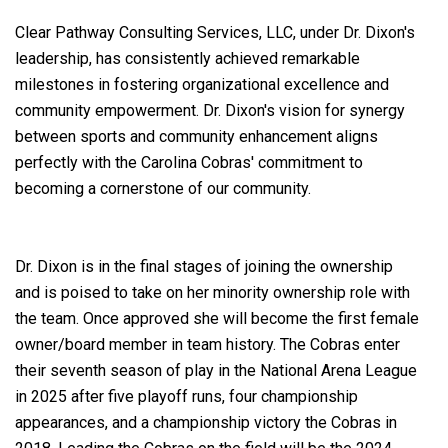
Clear Pathway Consulting Services, LLC, under Dr. Dixon's
leadership, has consistently achieved remarkable
milestones in fostering organizational excellence and
community empowerment. Dr. Dixon's vision for synergy
between sports and community enhancement aligns
perfectly with the Carolina Cobras' commitment to
becoming a cornerstone of our community.
Dr. Dixon is in the final stages of joining the ownership
and is poised to take on her minority ownership role with
the team. Once approved she will become the first female
owner/board member in team history. The Cobras enter
their seventh season of play in the National Arena League
in 2025 after five playoff runs, four championship
appearances, and a championship victory the Cobras in