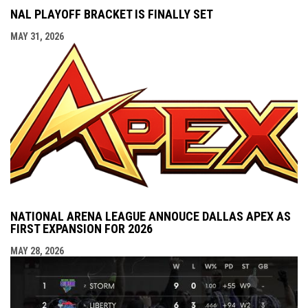
NAL PLAYOFF BRACKET IS FINALLY SET
MAY 31, 2026
NATIONAL ARENA LEAGUE ANNOUCE DALLAS APEX AS
FIRST EXPANSION FOR 2026
MAY 28, 2026