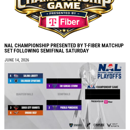
NAL CHAMPIONSHIP PRESENTED BY T-FIBER MATCHUP
SET FOLLOWING SEMIFINAL SATURDAY
JUNE 14, 2026