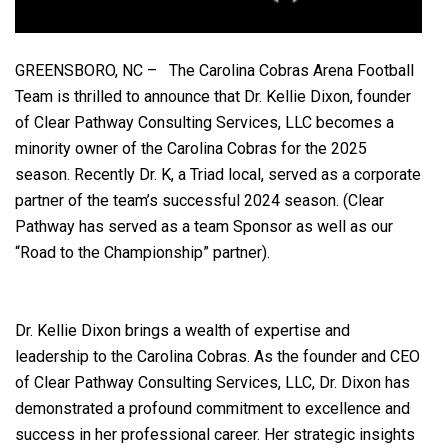
GREENSBORO, NC – The Carolina Cobras Arena Football
Team is thrilled to announce that Dr. Kellie Dixon, founder
of Clear Pathway Consulting Services, LLC becomes a
minority owner of the Carolina Cobras for the 2025
season. Recently Dr. K, a Triad local, served as a corporate
partner of the team’s successful 2024 season. (Clear
Pathway has served as a team Sponsor as well as our
“Road to the Championship” partner).
Dr. Kellie Dixon brings a wealth of expertise and
leadership to the Carolina Cobras. As the founder and CEO
of Clear Pathway Consulting Services, LLC, Dr. Dixon has
demonstrated a profound commitment to excellence and
success in her professional career. Her strategic insights