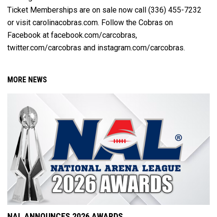
Ticket Memberships are on sale now call (336) 455-7232
or visit carolinacobras.com. Follow the Cobras on
Facebook at facebook.com/carcobras,
twitter.com/carcobras and instagram.com/carcobras.
MORE NEWS
NAL ANNOUNCES 2026 AWARDS