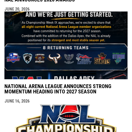
JUNE 20, 2026
NATIONAL ARENA LEAGUE ANNOUNCES STRONG
MOMENTUM HEADING INTO 2027 SEASON
JUNE 16, 2026