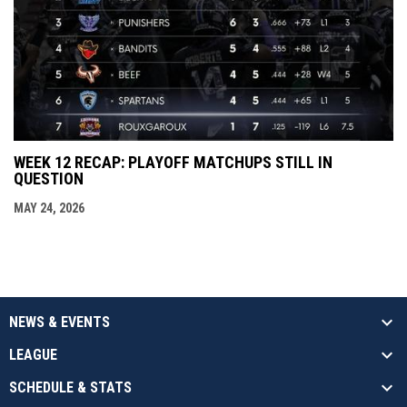
WEEK 12 RECAP: PLAYOFF MATCHUPS STILL IN
QUESTION
MAY 24, 2026
NEWS & EVENTS
LEAGUE
SCHEDULE & STATS