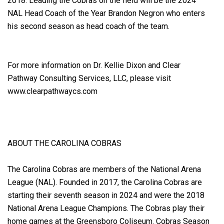
2018. Leading the Cobras on the field will be the 2024
NAL Head Coach of the Year Brandon Negron who enters
his second season as head coach of the team.
For more information on Dr. Kellie Dixon and Clear
Pathway Consulting Services, LLC, please visit
www.clearpathwaycs.com
ABOUT THE CAROLINA COBRAS
The Carolina Cobras are members of the National Arena
League (NAL). Founded in 2017, the Carolina Cobras are
starting their seventh season in 2024 and were the 2018
National Arena League Champions. The Cobras play their
home games at the Greensboro Coliseum. Cobras Season