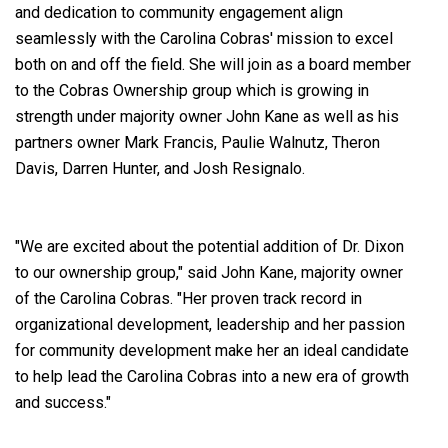
and dedication to community engagement align
seamlessly with the Carolina Cobras' mission to excel
both on and off the field. She will join as a board member
to the Cobras Ownership group which is growing in
strength under majority owner John Kane as well as his
partners owner Mark Francis, Paulie Walnutz, Theron
Davis, Darren Hunter, and Josh Resignalo.
"We are excited about the potential addition of Dr. Dixon
to our ownership group," said John Kane, majority owner
of the Carolina Cobras. "Her proven track record in
organizational development, leadership and her passion
for community development make her an ideal candidate
to help lead the Carolina Cobras into a new era of growth
and success."