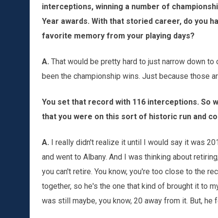
interceptions, winning a number of championshi
Year awards. With that storied career, do you h
favorite memory from your playing days?
A.
That would be pretty hard to just narrow down t
been the championship wins. Just because those are
You set that record with 116 interceptions. So 
that you were on this sort of historic run and c
A.
I really didn't realize it until I would say it was 2
and went to Albany. And I was thinking about retirin
you can't retire. You know, you're too close to the r
together, so he's the one that kind of brought it to my 
was still maybe, you know, 20 away from it. But, he f