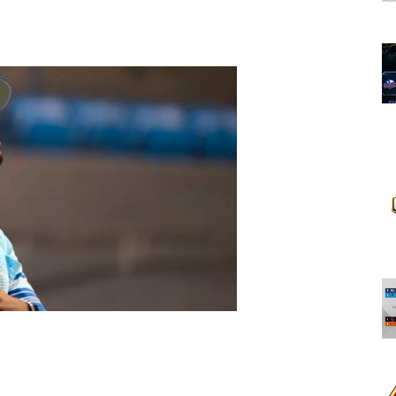
opens in new w
opens in n