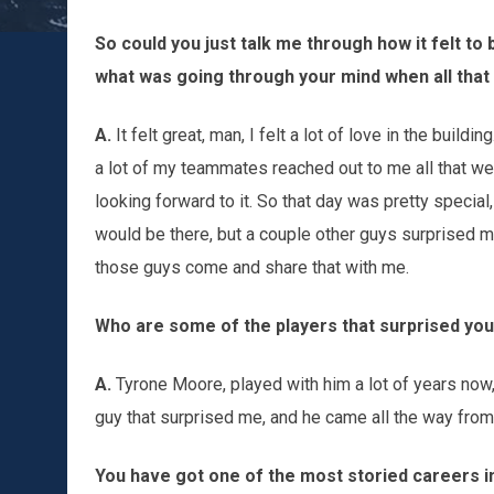
So could you just talk me through how it felt to 
what was going through your mind when all tha
A.
It felt great, man, I felt a lot of love in the buil
a lot of my teammates reached out to me all that we
looking forward to it. So that day was pretty spec
would be there, but a couple other guys surprised m
those guys come and share that with me.
Who are some of the players that surprised yo
A.
Tyrone Moore, played with him a lot of years now,
guy that surprised me, and he came all the way from 
You have got one of the most storied careers in