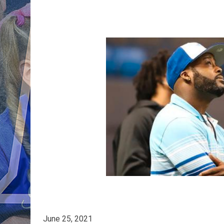
June 25, 2021