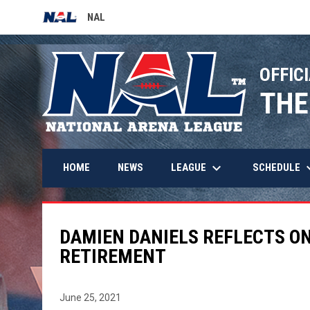
NAL
OPENS IN NEW WINDOW
OFFICI
THE
keyboard_arrow_down
keyboard_
LEAGUE
SCHEDULE
HOME
NEWS
DAMIEN DANIELS REFLECTS O
RETIREMENT
June 25, 2021