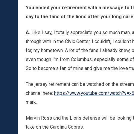
You ended your retirement with a message to th
say to the fans of the lions after your long car
A.
Like I say, I totally appreciate you so much man, a
through with in the Civic Center, I couldn't, I couldn'
for, my hometown. A lot of the fans I already knew, b
even though I'm from Columbus, especially some of
So to become a fan of mine and give me the love that
The jersey retirement can be watched on the stream
channel here:
https://www.youtube.com/watch?v=
mark.
Marvin Ross and the Lions defense will be looking 
take on the Carolina Cobras.