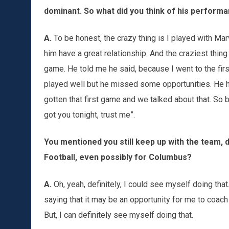
dominant. So what did you think of his performa
A.
To be honest, the crazy thing is I played with Mar
him have a great relationship. And the craziest thin
game. He told me he said, because I went to the fir
played well but he missed some opportunities. He ha
gotten that first game and we talked about that. So 
got you tonight, trust me”.
You mentioned you still keep up with the team, 
Football, even possibly for Columbus?
A.
Oh, yeah, definitely, I could see myself doing that.
saying that it may be an opportunity for me to coach t
But, I can definitely see myself doing that.