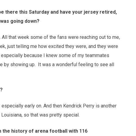
be there this Saturday and have your jersey retired,
t was going down?
ding. All that week some of the fans were reaching out to me,
ek, just telling me how excited they were, and they were
ial, especially because I knew some of my teammates
e by showing up. It was a wonderful feeling to see all
u?
 especially early on. And then Kendrick Perry is another
Louisiana, so that was pretty special.
 the history of arena football with 116