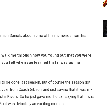
Damien Daniels about some of his memories from his
ust walk me through how you found out that you were
w you felt when you learned that it was gonna
ed to be done last season. But of course the season got
t year from Coach Gibson, and just saying that it was my
tin Rivers. So he just gave me the call saying that it was
So it was definitely an exciting moment.