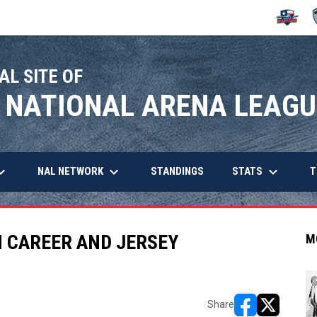
OPENS IN
O
AL SITE OF
 NATIONAL ARENA LEAGU
arrow_down
keyboard_arrow_down
keyboard_arrow_down
OPENS IN NEW WINDOW
NAL NETWORK
STATS
STANDINGS
T
N CAREER AND JERSEY
M
Share