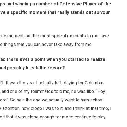
ps and winning a number of Defensive Player of the
ave a specific moment that really stands out as your
o one moment, but the most special moments to me have
 things that you can never take away from me.
was there ever a point when you started to realize
ould possibly break the record?
012. It was the year I actually left playing for Columbus
g, and one of my teammates told me, he was like, “Hey,
ecord”. So he's the one we actually went to high school
attention, how close I was to it, and I think at that time, I
elt that it was close enough for me to continue to play.