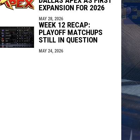
DALLAS APEX AS FIRST
EXPANSION FOR 2026
MAY 28, 2026
WEEK 12 RECAP:
PLAYOFF MATCHUPS
STILL IN QUESTION
MAY 24, 2026