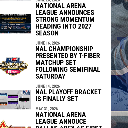
indow
ew window
NATIONAL ARENA
LEAGUE ANNOUNCES
STRONG MOMENTUM
HEADING INTO 2027
SEASON
JUNE 16, 2026
NAL CHAMPIONSHIP
PRESENTED BY T-FIBER
MATCHUP SET
FOLLOWING SEMIFINAL
SATURDAY
JUNE 14, 2026
NAL PLAYOFF BRACKET
IS FINALLY SET
MAY 31, 2026
NATIONAL ARENA
LEAGUE ANNOUCE