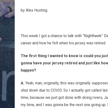
by Alex Husting
This week I got a chance to talk with “Nighthawk” 
career and how he felt when his jersey was retired.
The first thing I wanted to know is could you j
gonna have your jersey retired and just like ho
happen?
A.
Yeah, man, originally, this was originally suppos
shut down due to COVID. So I actually got called las
time, because we just got done with doing rivers, Jus
my time, and I was gonna be the next one going up. 