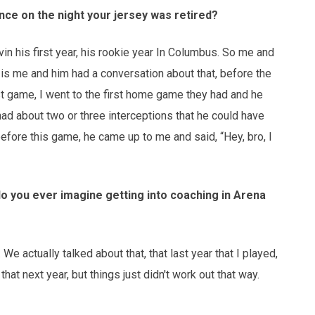
nce on the night your jersey was retired?
vin his first year, his rookie year In Columbus. So me and
g is me and him had a conversation about that, before the
st game, I went to the first home game they had and he
d about two or three interceptions that he could have
before this game, he came up to me and said, “Hey, bro, I
do you ever imagine getting into coaching in Arena
 We actually talked about that, that last year that I played,
hat next year, but things just didn't work out that way.