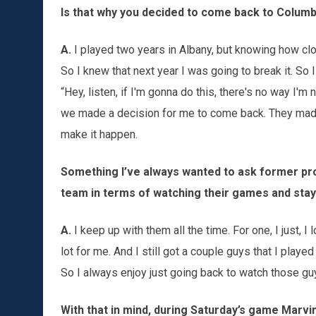
Is that why you decided to come back to Colum
A.
I played two years in Albany, but knowing how close
So I knew that next year I was going to break it. So 
“Hey, listen, if I'm gonna do this, there's no way I'm
we made a decision for me to come back. They made a
make it happen.
Something I’ve always wanted to ask former pro
team in terms of watching their games and stay
A.
I keep up with them all the time. For one, I just, I 
lot for me. And I still got a couple guys that I playe
So I always enjoy just going back to watch those guy
With that in mind, during Saturday’s game Marvi