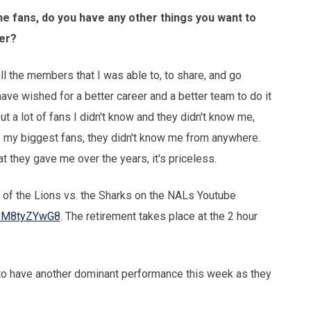
e fans, do you have any other things you want to
eer?
ll the members that I was able to, to share, and go
t have wished for a better career and a better team to do it
ut a lot of fans I didn't know and they didn't know me,
 my biggest fans, they didn't know me from anywhere.
 they gave me over the years, it's priceless.
 of the Lions vs. the Sharks on the NALs Youtube
x6M8tyZYwG8
. The retirement takes place at the 2 hour
to have another dominant performance this week as they