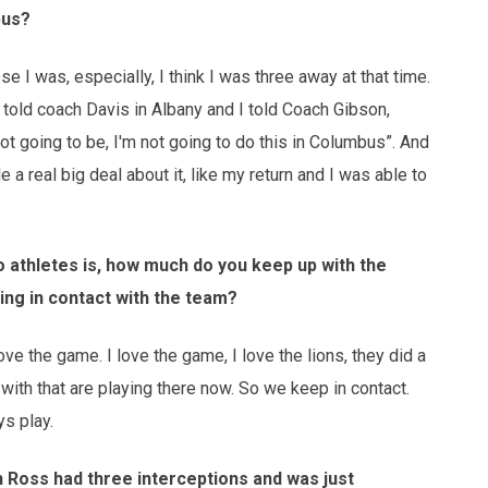
bus?
 I was, especially, I think I was three away at that time.
I told coach Davis in Albany and I told Coach Gibson,
 not going to be, I'm not going to do this in Columbus”. And
 real big deal about it, like my return and I was able to
 athletes is, how much do you keep up with the
ing in contact with the team?
love the game. I love the game, I love the lions, they did a
d with that are playing there now. So we keep in contact.
s play.
n Ross had three interceptions and was just