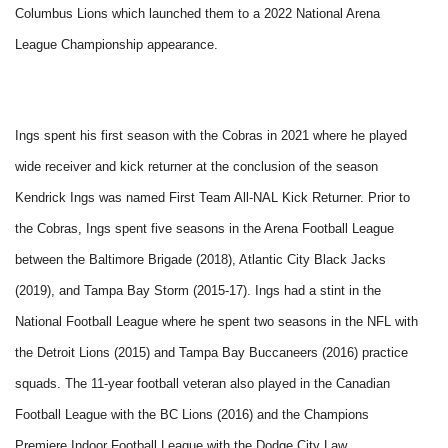
Columbus Lions which launched them to a 2022 National Arena
League Championship appearance.
Ings spent his first season with the Cobras in 2021 where he played
wide receiver and kick returner at the conclusion of the season
Kendrick Ings was named First Team All-NAL Kick Returner. Prior to
the Cobras, Ings spent five seasons in the Arena Football League
between the Baltimore Brigade (2018), Atlantic City Black Jacks
(2019), and Tampa Bay Storm (2015-17). Ings had a stint in the
National Football League where he spent two seasons in the NFL with
the Detroit Lions (2015) and Tampa Bay Buccaneers (2016) practice
squads. The 11-year football veteran also played in the Canadian
Football League with the BC Lions (2016) and the Champions
Premiere Indoor Football League with the Dodge City Law.