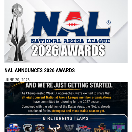
NAL ANNOUNCES 2026 AWARDS
JUNE 20, 2026