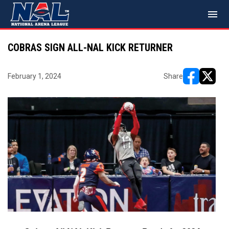
menu
COBRAS SIGN ALL-NAL KICK RETURNER
February 1, 2024
Share
opens in ne
opens i