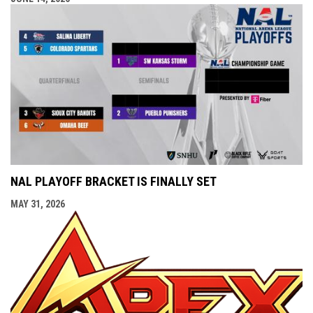
NAL PLAYOFF BRACKET IS FINALLY SET
MAY 31, 2026