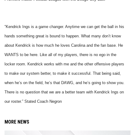
“Kendrick Ings is a game changer. Anytime we can get the ball in his
hands something great is bound to happen. What many don’t know
about Kendrick is how much he loves Carolina and the fan base. He
WANTS to be here. Like all of my players, there is no ego in the
locker room. Kendrick works with me and the other offensive players
to make our system better, to make it successful. That being said,
when he’s on the field, he’s that DAWG, and he’s going to show you.
There is no question that we are a better team with Kendrick Ings on
our roster.” Stated Coach Negron
MORE NEWS