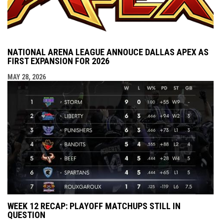
NATIONAL ARENA LEAGUE ANNOUCE DALLAS APEX AS
FIRST EXPANSION FOR 2026
MAY 28, 2026
WEEK 12 RECAP: PLAYOFF MATCHUPS STILL IN
QUESTION