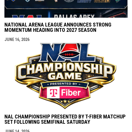
NATIONAL ARENA LEAGUE ANNOUNCES STRONG
MOMENTUM HEADING INTO 2027 SEASON
JUNE 16, 2026
NAL CHAMPIONSHIP PRESENTED BY T-FIBER MATCHUP
SET FOLLOWING SEMIFINAL SATURDAY
JUNE 14, 2026