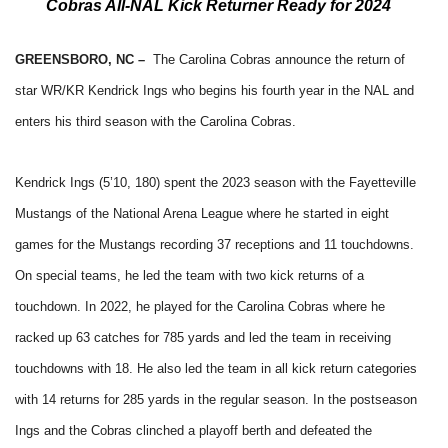
Cobras All-NAL Kick Returner Ready for 2024
GREENSBORO, NC –
The Carolina Cobras announce the return of
star WR/KR Kendrick Ings who begins his fourth year in the NAL and
enters his third season with the Carolina Cobras.
Kendrick Ings (5’10, 180) spent the 2023 season with the Fayetteville
Mustangs of the National Arena League where he started in eight
games for the Mustangs recording 37 receptions and 11 touchdowns.
On special teams, he led the team with two kick returns of a
touchdown. In 2022, he played for the Carolina Cobras where he
racked up 63 catches for 785 yards and led the team in receiving
touchdowns with 18. He also led the team in all kick return categories
with 14 returns for 285 yards in the regular season. In the postseason
Ings and the Cobras clinched a playoff berth and defeated the