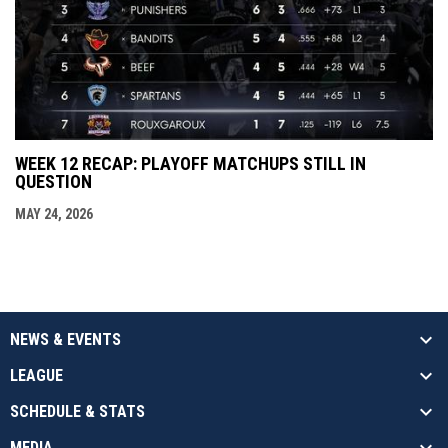
WEEK 12 RECAP: PLAYOFF MATCHUPS STILL IN
QUESTION
MAY 24, 2026
NEWS & EVENTS
LEAGUE
SCHEDULE & STATS
MEDIA