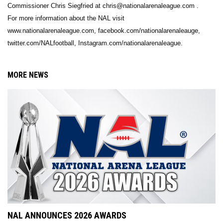
Commissioner Chris Siegfried at chris@nationalarenaleague.com .
For more information about the NAL visit
www.nationalarenaleague.com, facebook.com/nationalarenaleauge,
twitter.com/NALfootball, Instagram.com/nationalarenaleague.
MORE NEWS
NAL ANNOUNCES 2026 AWARDS