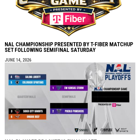
NAL CHAMPIONSHIP PRESENTED BY T-FIBER MATCHUP
SET FOLLOWING SEMIFINAL SATURDAY
JUNE 14, 2026