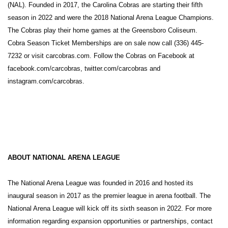
(NAL). Founded in 2017, the Carolina Cobras are starting their fifth
season in 2022 and were the 2018 National Arena League Champions.
The Cobras play their home games at the Greensboro Coliseum.
Cobra Season Ticket Memberships are on sale now call (336) 445-
7232 or visit carcobras.com. Follow the Cobras on Facebook at
facebook.com/carcobras, twitter.com/carcobras and
instagram.com/carcobras.
ABOUT NATIONAL ARENA LEAGUE
The National Arena League was founded in 2016 and hosted its
inaugural season in 2017 as the premier league in arena football. The
National Arena League will kick off its sixth season in 2022. For more
information regarding expansion opportunities or partnerships, contact