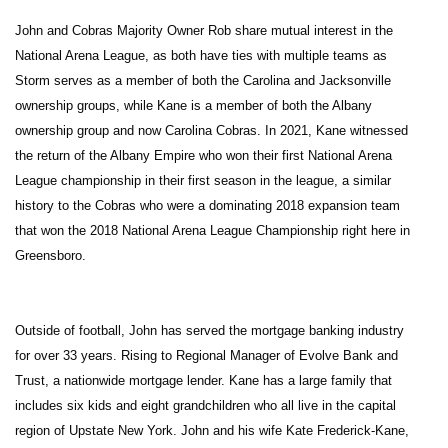
John and Cobras Majority Owner Rob share mutual interest in the
National Arena League, as both have ties with multiple teams as
Storm serves as a member of both the Carolina and Jacksonville
ownership groups, while Kane is a member of both the Albany
ownership group and now Carolina Cobras. In 2021, Kane witnessed
the return of the Albany Empire who won their first National Arena
League championship in their first season in the league, a similar
history to the Cobras who were a dominating 2018 expansion team
that won the 2018 National Arena League Championship right here in
Greensboro.
Outside of football, John has served the mortgage banking industry
for over 33 years. Rising to Regional Manager of Evolve Bank and
Trust, a nationwide mortgage lender. Kane has a large family that
includes six kids and eight grandchildren who all live in the capital
region of Upstate New York. John and his wife Kate Frederick-Kane,