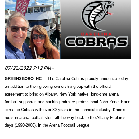
07/22/2022 7:12 PM
-
GREENSBORO, NC
– The Carolina Cobras proudly announce today
an addition to their growing ownership group with the official
agreement to bring on Albany, New York native, long-time arena
football supporter, and banking industry professional John Kane. Kane
joins the Cobras with over 30 years in the financial industry, Kane’s
roots in arena football stem all the way back to the Albany Firebirds
days (1990-2000), in the Arena Football League.