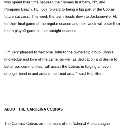
who spend their time between their homes in Albany, NY, and
Pompano Beach, FL, look forward to being a big part of the Cobras
future success. This week the team heads down to Jacksonville, FL
for their final game of the regular season and next week will enter their
fourth playoff game in four straight seasons.
“I’m very pleased to welcome John to the ownership group. John’s
knowledge and love of the game, as well as dedication and desire to
better our communities, will assist the Cobras in forging an even
stronger bond in and around the Triad area.”, said Rob Storm.
ABOUT THE CAROLINA COBRAS
The Carolina Cobras are members of the National Arena League