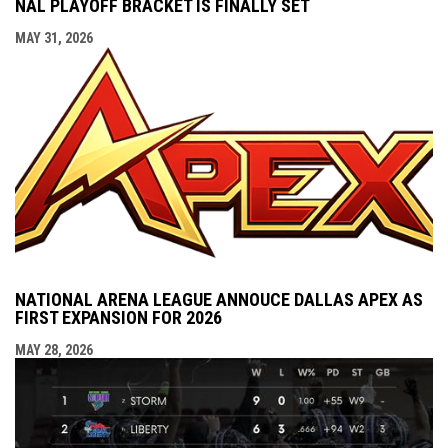
NAL PLAYOFF BRACKET IS FINALLY SET
MAY 31, 2026
NATIONAL ARENA LEAGUE ANNOUCE DALLAS APEX AS
FIRST EXPANSION FOR 2026
MAY 28, 2026