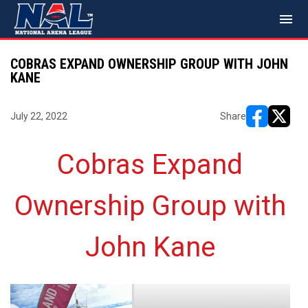
menu
COBRAS EXPAND OWNERSHIP GROUP WITH JOHN
KANE
July 22, 2022
Share
opens in ne
opens i
Cobras Expand
Ownership Group with
John Kane