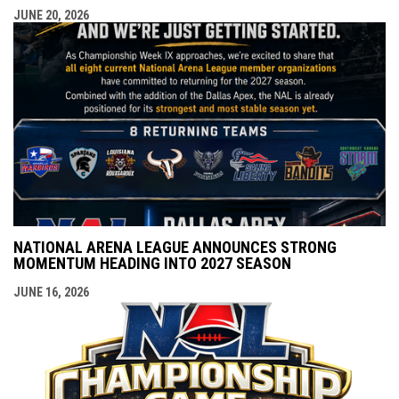
JUNE 20, 2026
NATIONAL ARENA LEAGUE ANNOUNCES STRONG
MOMENTUM HEADING INTO 2027 SEASON
JUNE 16, 2026