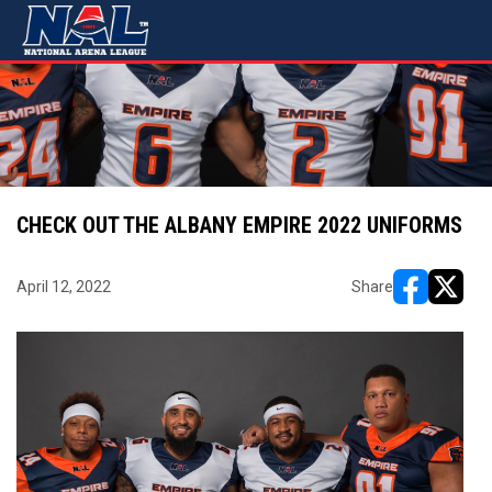
CHECK OUT THE ALBANY EMPIRE 2022 UNIFORMS
April 12, 2022
Share
opens in ne
opens i