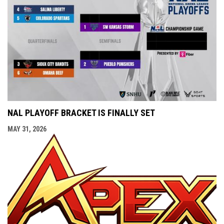
NAL PLAYOFF BRACKET IS FINALLY SET
MAY 31, 2026