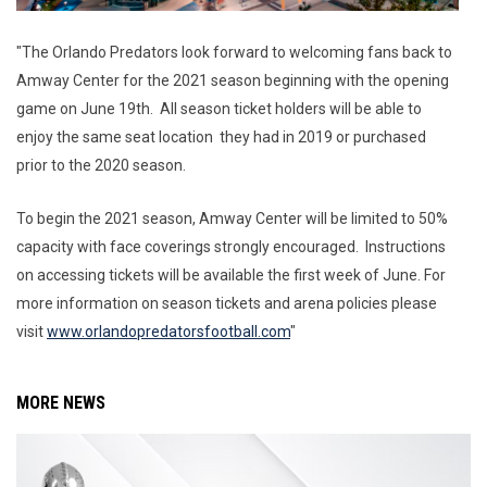
"The Orlando Predators look forward to welcoming fans back to
Amway Center for the 2021 season beginning with the opening
game on June 19th. All season ticket holders will be able to
enjoy the same seat location they had in 2019 or purchased
prior to the 2020 season.
To begin the 2021 season, Amway Center will be limited to 50%
capacity with face coverings strongly encouraged. Instructions
on accessing tickets will be available the first week of June. For
more information on season tickets and arena policies please
visit
www.
orlandopredatorsfootball.com
"
MORE NEWS