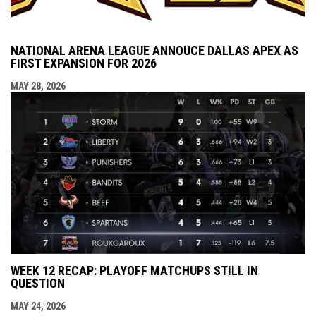
NATIONAL ARENA LEAGUE ANNOUCE DALLAS APEX AS
FIRST EXPANSION FOR 2026
MAY 28, 2026
WEEK 12 RECAP: PLAYOFF MATCHUPS STILL IN
QUESTION
MAY 24, 2026