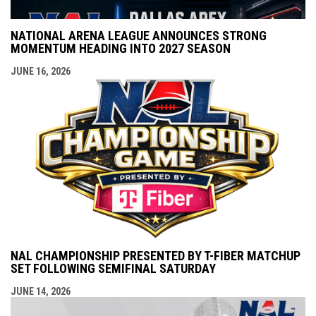
NATIONAL ARENA LEAGUE ANNOUNCES STRONG
MOMENTUM HEADING INTO 2027 SEASON
JUNE 16, 2026
NAL CHAMPIONSHIP PRESENTED BY T-FIBER MATCHUP
SET FOLLOWING SEMIFINAL SATURDAY
JUNE 14, 2026