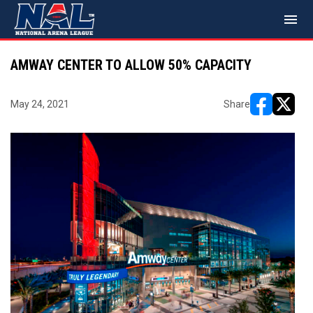
menu
AMWAY CENTER TO ALLOW 50% CAPACITY
May 24, 2021
Share
opens in ne
opens i