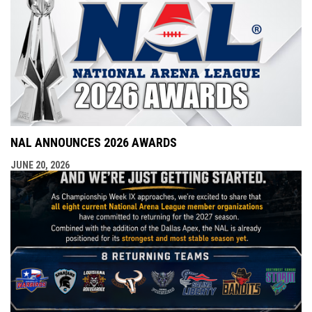
NAL ANNOUNCES 2026 AWARDS
JUNE 20, 2026