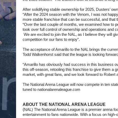
After solidifying stable ownership for 2025, Dusters’ own
“After the 2024 season with the Venom, I was not happy 
more stable franchise that can be successful, and that 
“Over the last couple of months, we examined how to posit
took over full control of ownership and operations and c
 We are excited to join the NAL, as I believe they will gi
competition for our fans to enjoy”.
The acceptance of Amarillo to the NAL brings the curr
Todd Walkenhorst said that the league is looking forward 
“Amarillo has obviously had success in this business ov
this off-season, retooling this franchise to give them a 
market, with great fans, and we look forward to Robert an
The National Arena League will now compete in ten stat
tuned to nationalarenaleague.com
ABOUT THE NATIONAL ARENA LEAGUE
(
NAL) The National Arena League is a premier arena footba
entertainment to fans nationwide. With a focus on high-