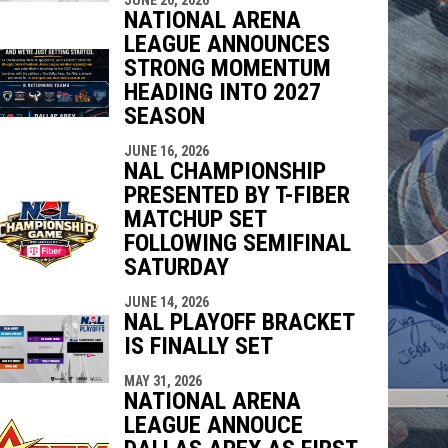
NATIONAL ARENA
LEAGUE ANNOUNCES
STRONG MOMENTUM
HEADING INTO 2027
SEASON
JUNE 16, 2026
NAL CHAMPIONSHIP
PRESENTED BY T-FIBER
MATCHUP SET
FOLLOWING SEMIFINAL
SATURDAY
JUNE 14, 2026
NAL PLAYOFF BRACKET
IS FINALLY SET
MAY 31, 2026
NATIONAL ARENA
LEAGUE ANNOUCE