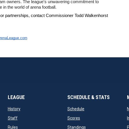
team owners. The league's unwavering commitment to 
 in the world of arena football. 
 or partnerships, contact Commissioner Todd Walkenhorst 
ArenaLeague.com
LEAGUE
SCHEDULE & STATS
opens in new window
opens in new window
History
Schedule
opens in new window
opens in new window
Staff
Scores
I
opens in new window
opens in new window
Rules
Standings