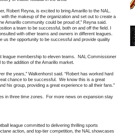
er, Robert Reyna, is excited to bring Amarillo to the NAL. 
with the makeup of the organization and set out to create a 
the Amarillo community could be proud of,” Reyna said. 
ion a team to be successful, both on and off the field. I 
onsulted with other teams and owners in different leagues. 
ve us the opportunity to be successful and provide quality 
ent league membership to eleven teams.  NAL Commissioner 
to the addition of the Amarillo market.
er the years,” Walkenhorst said. “Robert has worked hard 
great chance to be successful.  We know this is a great 
d his group, providing a great experience to all their fans.”
es in three time zones.  For more news on expansion stay 
ll league committed to delivering thrilling sports 
octane action, and top-tier competition, the NAL showcases 