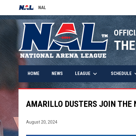
NAL
OPENS IN NEW WINDOW
OFFICI
THE
keyboard_arrow_down
keyboard_
LEAGUE
SCHEDULE
HOME
NEWS
AMARILLO DUSTERS JOIN THE 
August 20, 2024