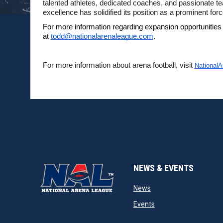
talented athletes, dedicated coaches, and passionate 
excellence has solidified its position as a prominent force
For more information regarding expansion opportunities
at 
todd@nationalarenaleague.com
.
For more information about arena football, visit 
National
NEWS & EVENTS
opens in new window
News
opens in new window
Events