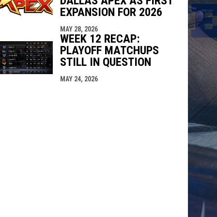
DALLAS APEX AS FIRST
EXPANSION FOR 2026
MAY 28, 2026
WEEK 12 RECAP:
PLAYOFF MATCHUPS
STILL IN QUESTION
MAY 24, 2026