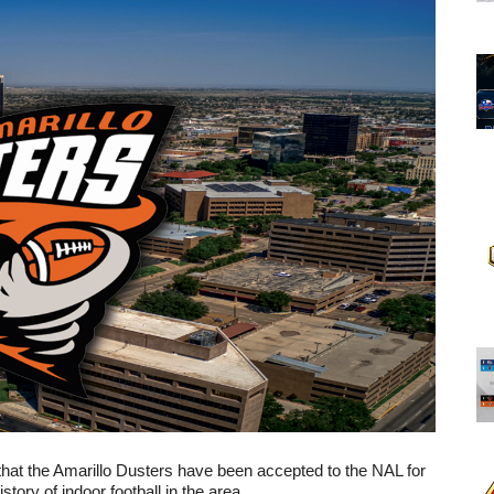
at the Amarillo Dusters have been accepted to the NAL for 
tory of indoor football in the area.