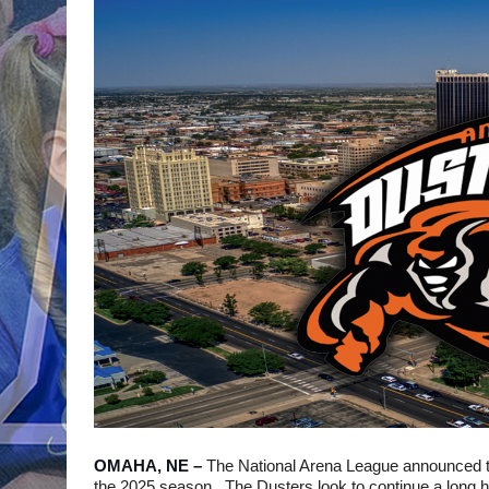
OMAHA, NE – 
The National Arena League announced th
the 2025 season.  The Dusters look to continue a long his