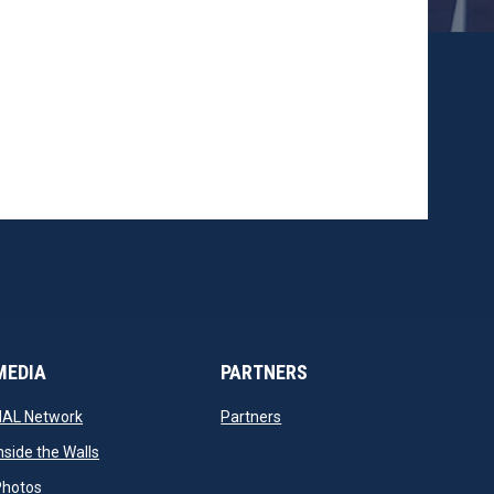
MEDIA
PARTNERS
opens in new window
opens in new window
NAL Network
Partners
opens in new window
nside the Walls
opens in new window
Photos