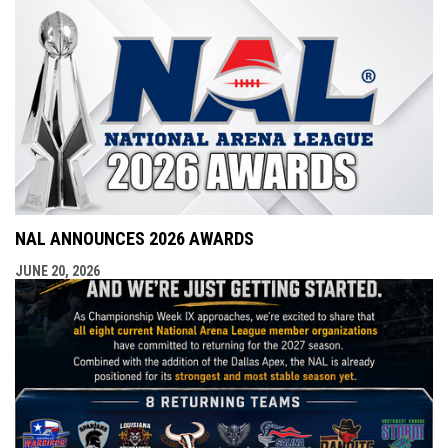
NAL ANNOUNCES 2026 AWARDS
JUNE 20, 2026