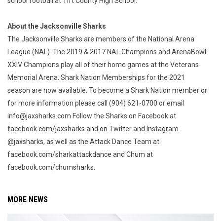
school football at Tift County High School.
About the Jacksonville Sharks
The Jacksonville Sharks are members of the National Arena
League (NAL). The 2019 & 2017 NAL Champions and ArenaBowl
XXIV Champions play all of their home games at the Veterans
Memorial Arena. Shark Nation Memberships for the 2021
season are now available. To become a Shark Nation member or
for more information please call (904) 621-0700 or email
info@jaxsharks.com Follow the Sharks on Facebook at
facebook.com/jaxsharks and on Twitter and Instagram
@jaxsharks, as well as the Attack Dance Team at
facebook.com/sharkattackdance and Chum at
facebook.com/chumsharks.
MORE NEWS