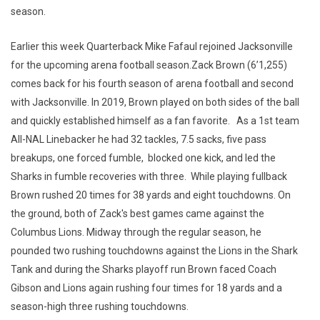
season.
Earlier this week Quarterback Mike Fafaul rejoined Jacksonville
for the upcoming arena football season.Zack Brown (6’1,255)
comes back for his fourth season of arena football and second
with Jacksonville. In 2019, Brown played on both sides of the ball
and quickly established himself as a fan favorite. As a 1st team
All-NAL Linebacker he had 32 tackles, 7.5 sacks, five pass
breakups, one forced fumble, blocked one kick, and led the
Sharks in fumble recoveries with three. While playing fullback
Brown rushed 20 times for 38 yards and eight touchdowns. On
the ground, both of Zack's best games came against the
Columbus Lions. Midway through the regular season, he
pounded two rushing touchdowns against the Lions in the Shark
Tank and during the Sharks playoff run Brown faced Coach
Gibson and Lions again rushing four times for 18 yards and a
season-high three rushing touchdowns.