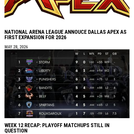
NATIONAL ARENA LEAGUE ANNOUCE DALLAS APEX AS
FIRST EXPANSION FOR 2026
MAY 28, 2026
WEEK 12 RECAP: PLAYOFF MATCHUPS STILL IN
QUESTION