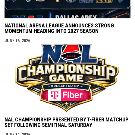
NATIONAL ARENA LEAGUE ANNOUNCES STRONG
MOMENTUM HEADING INTO 2027 SEASON
JUNE 16, 2026
NAL CHAMPIONSHIP PRESENTED BY T-FIBER MATCHUP
SET FOLLOWING SEMIFINAL SATURDAY
JUNE 14, 2026