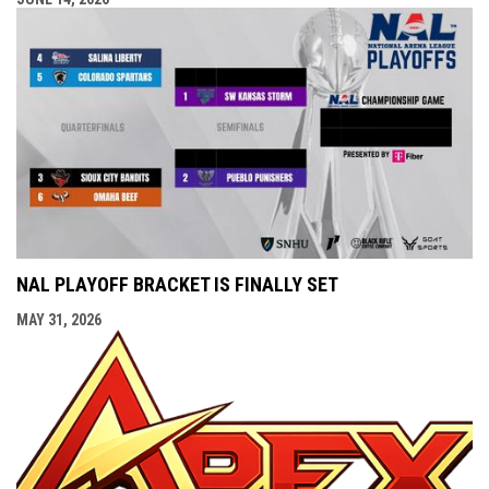
NAL PLAYOFF BRACKET IS FINALLY SET
MAY 31, 2026