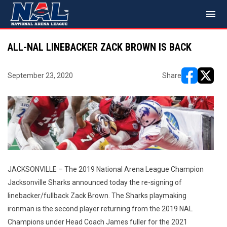
menu
ALL-NAL LINEBACKER ZACK BROWN IS BACK
September 23, 2020
Share
opens in ne
opens i
JACKSONVILLE – The 2019 National Arena League Champion
Jacksonville Sharks announced today the re-signing of
linebacker/fullback Zack Brown. The Sharks playmaking
ironman is the second player returning from the 2019 NAL
Champions under Head Coach James fuller for the 2021