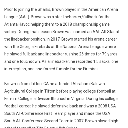
Prior to joining the Sharks, Brown played in the American Arena
League (AAL). Brown was a star linebacker/fullback for the
Atlanta Havoc helping them to a 2018 championship game
victory. During that season Brown was named an AAL All-Star at
the linebacker position. In 2017, Brown started his arena career
with the Georgia Firebirds of the National Arena League where
he played fullback and linebacker rushing 26 times for 79 yards
and one touchdown. As a linebacker, he recorded 1.5 sacks, one
interception, and one forced fumble for the Firebirds.
Brown is from Tifton, GA he attended Abraham Baldwin
Agricultural College in Tifton before playing college football at
Ferrum College, a Division III school in Virginia. During his college
football career, he played defensive back and was a 2008 USA
South All-Conference First Team player and made the USA
South All-Conference Second Team in 2007. Brown played high