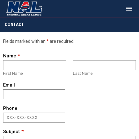
menu
Contact
CONTACT
Fields marked with an
*
are required.
Name
First Name
Last Name
Email
Phone
Subject